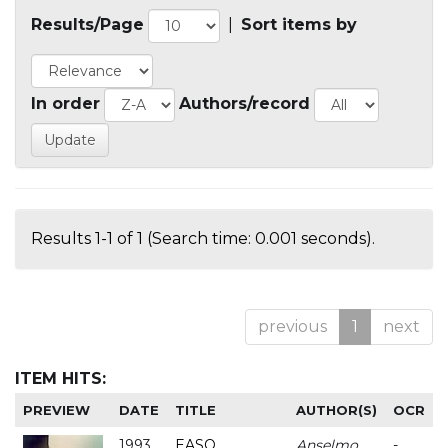
Results/Page
|
Sort items by
In order
Authors/record
Results 1-1 of 1 (Search time: 0.001 seconds).
previous
1
next
ITEM HITS:
PREVIEW
DATE
TITLE
AUTHOR(S)
OCR
1993
EASO
Anselmo
-