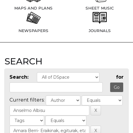
MAPS AND PLANS
SHEET MUSIC
NEWSPAPERS
JOURNALS
SEARCH
Search:
for
Current filters: