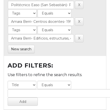
New search
ADD FILTERS:
Use filters to refine the search results.