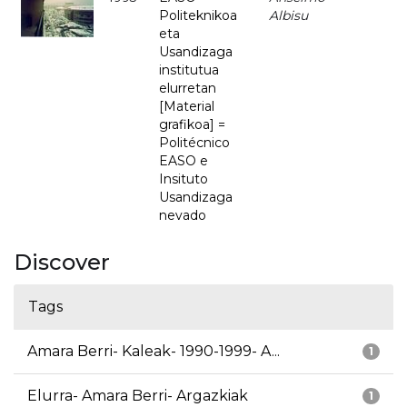
Politeknikoa
Albisu
eta
Usandizaga
institutua
elurretan
[Material
grafikoa] =
Politécnico
EASO e
Insituto
Usandizaga
nevado
Discover
Tags
Amara Berri- Kaleak- 1990-1999- A...
1
Elurra- Amara Berri- Argazkiak
1