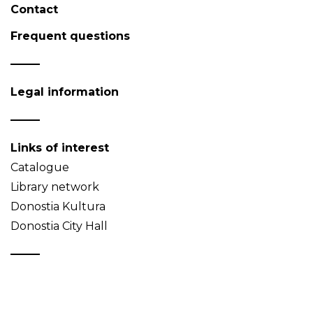
Contact
Frequent questions
Legal information
Links of interest
Catalogue
Library network
Donostia Kultura
Donostia City Hall