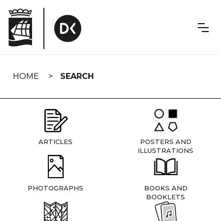
Skip
navigation
HOME
SEARCH
ARTICLES
POSTERS AND
ILLUSTRATIONS
PHOTOGRAPHS
BOOKS AND
BOOKLETS