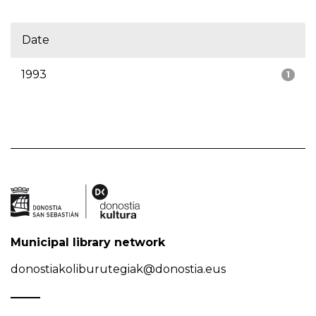
Date
1993
1
Municipal library network
donostiakoliburutegiak@donostia.eus