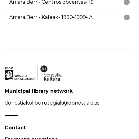
Amara Berri- Centros docentes- 19...
1
Amara Berri- Kaleak- 1990-1999- A...
1
Municipal library network
donostiakoliburutegiak@donostia.eus
Contact