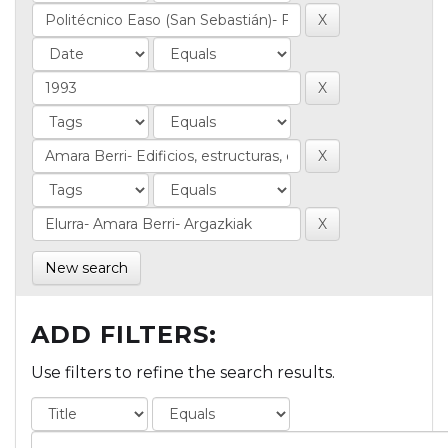
New search
ADD FILTERS:
Use filters to refine the search results.