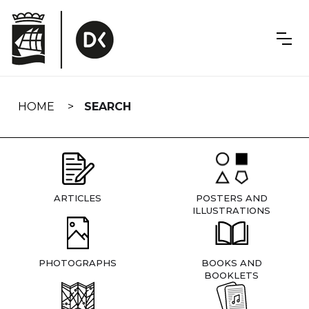
Skip
navigation
HOME
SEARCH
ARTICLES
POSTERS AND
ILLUSTRATIONS
PHOTOGRAPHS
BOOKS AND
BOOKLETS