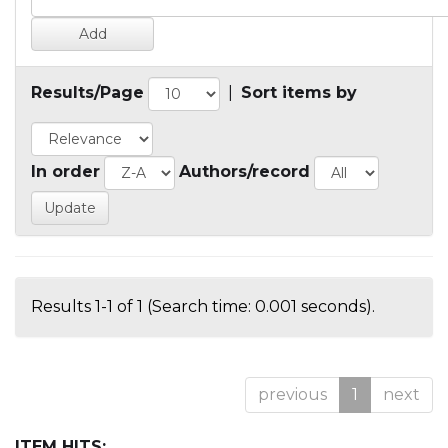
Results/Page
|
Sort items by
In order
Authors/record
Results 1-1 of 1 (Search time: 0.001 seconds).
previous
1
next
ITEM HITS: