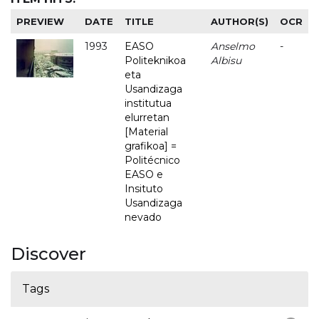
PREVIEW
DATE
TITLE
AUTHOR(S)
OCR
1993
EASO
Anselmo
-
Politeknikoa
Albisu
eta
Usandizaga
institutua
elurretan
[Material
grafikoa] =
Politécnico
EASO e
Insituto
Usandizaga
nevado
Discover
Tags