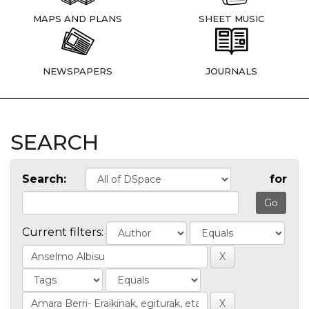
MAPS AND PLANS
SHEET MUSIC
NEWSPAPERS
JOURNALS
SEARCH
Search:
for
Current filters: