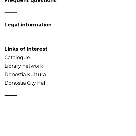
Frequent questions
Legal information
Links of interest
Catalogue
Library network
Donostia Kultura
Donostia City Hall