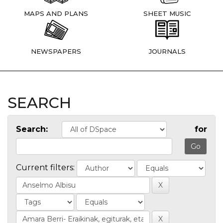
MAPS AND PLANS
SHEET MUSIC
NEWSPAPERS
JOURNALS
SEARCH
Search:
for
Current filters: