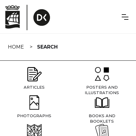
Skip
navigation
HOME
SEARCH
ARTICLES
POSTERS AND
ILLUSTRATIONS
PHOTOGRAPHS
BOOKS AND
BOOKLETS