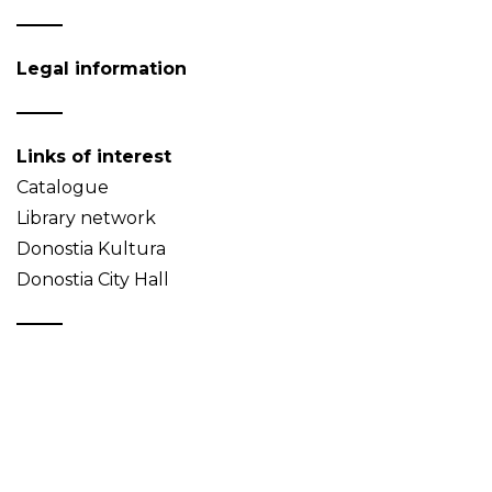
Legal information
Links of interest
Catalogue
Library network
Donostia Kultura
Donostia City Hall