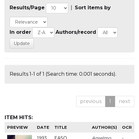
Results/Page
|
Sort items by
In order
Authors/record
Results 1-1 of 1 (Search time: 0.001 seconds).
previous
1
next
ITEM HITS:
PREVIEW
DATE
TITLE
AUTHOR(S)
OCR
1993
EASO
Anselmo
-