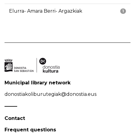
Elurra- Amara Berri- Argazkiak
1
Municipal library network
donostiakoliburutegiak@donostia.eus
Contact
Frequent questions