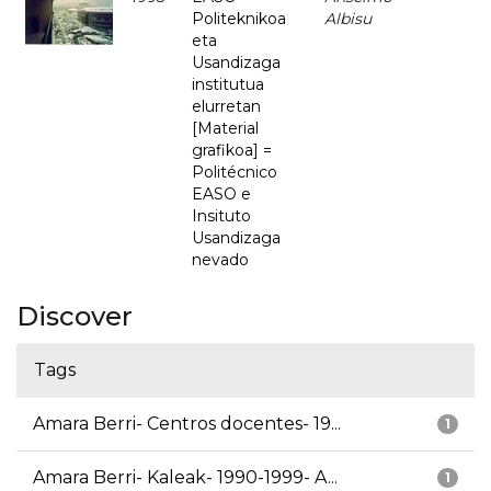
Politeknikoa
Albisu
eta
Usandizaga
institutua
elurretan
[Material
grafikoa] =
Politécnico
EASO e
Insituto
Usandizaga
nevado
Discover
Tags
Amara Berri- Centros docentes- 19...
1
Amara Berri- Kaleak- 1990-1999- A...
1