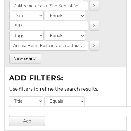
New search
ADD FILTERS:
Use filters to refine the search results.