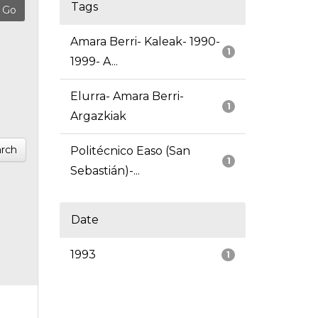
Tags
Amara Berri- Kaleak- 1990-
1
1999- A...
Elurra- Amara Berri-
1
Argazkiak
rch
Politécnico Easo (San
1
Sebastián)-...
Date
1993
1