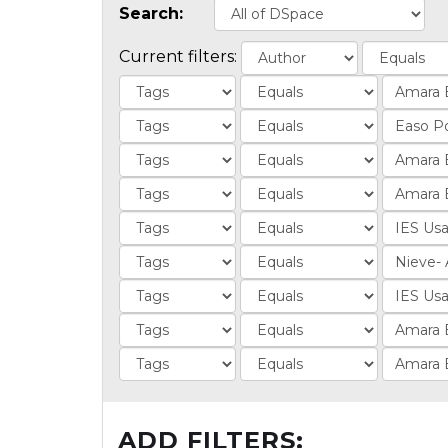
Search:
Current filters:
ADD FILTERS: