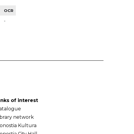
OCR
-
inks of interest
atalogue
ibrary network
onostia Kultura
onostia City Hall