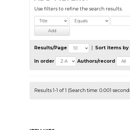
Use filters to refine the search results.
Results/Page
|
Sort items by
In order
Authors/record
Results 1-1 of 1 (Search time: 0.001 seconds