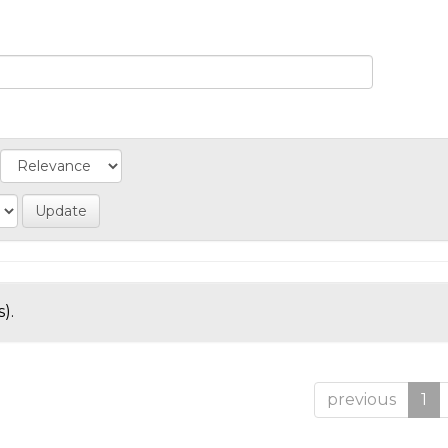
).
previous
1