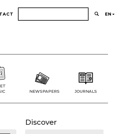
TACT
EN
ET
IC
NEWSPAPERS
JOURNALS
Discover