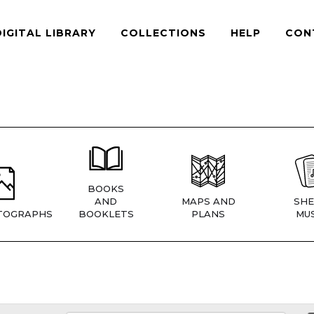
DIGITAL LIBRARY
COLLECTIONS
HELP
CON
BOOKS
AND
MAPS AND
SHE
TOGRAPHS
BOOKLETS
PLANS
MUS