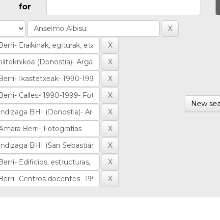
for
New sea