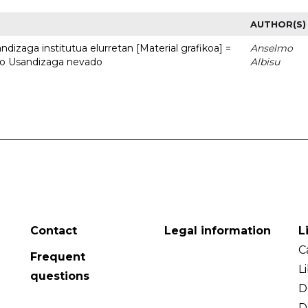
AUTHOR(S)
dizaga institutua elurretan [Material grafikoa] =
Anselmo
uto Usandizaga nevado
Albisu
Contact
Legal information
L
C
Frequent
L
questions
D
D