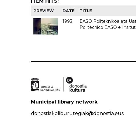
ITEM HITS:
PREVIEW
DATE
TITLE
1993
EASO Politeknikoa eta Usan
Politécnico EASO e Insit
Municipal library network
donostiakoliburutegiak@donostia.eus