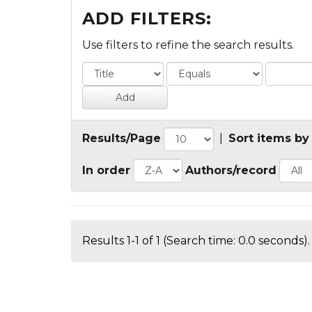
ADD FILTERS:
Use filters to refine the search results.
Results/Page
|
Sort items by
In order
Authors/record
Results 1-1 of 1 (Search time: 0.0 seconds).