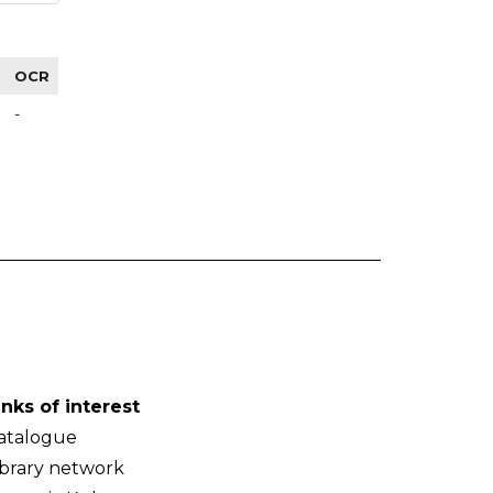
OCR
-
inks of interest
atalogue
ibrary network