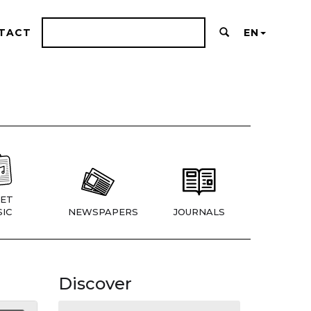
TACT
EN
ET
IC
NEWSPAPERS
JOURNALS
Discover