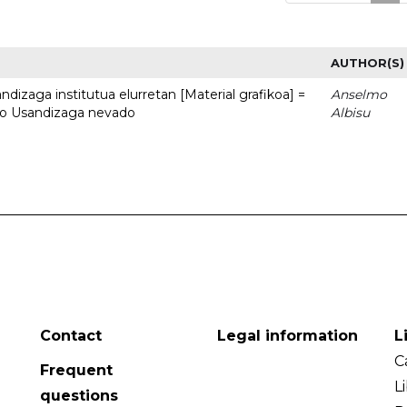
AUTHOR(S)
dizaga institutua elurretan [Material grafikoa] =
Anselmo
uto Usandizaga nevado
Albisu
Contact
Legal information
L
C
Frequent
L
questions