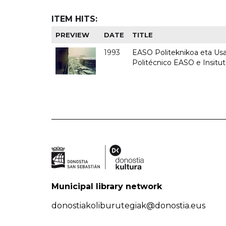
ITEM HITS:
PREVIEW
DATE
TITLE
1993
EASO Politeknikoa eta Usan
Politécnico EASO e Insit
Municipal library network
donostiakoliburutegiak@donostia.eus