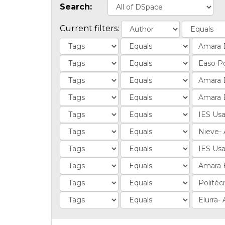
Search:
Current filters: