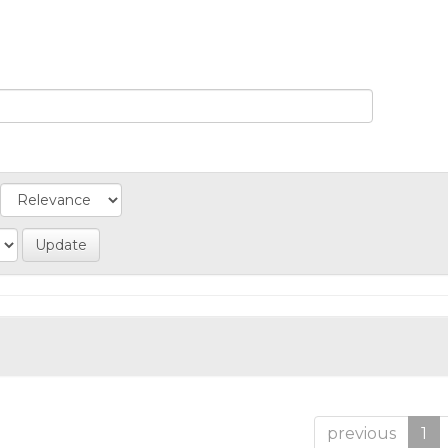
previous
1