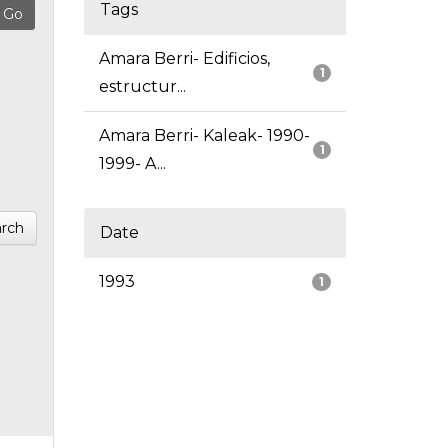
Tags
Amara Berri- Edificios,
1
estructur...
Amara Berri- Kaleak- 1990-
1
1999- A...
rch
Date
1993
1