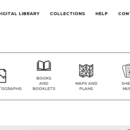
DIGITAL LIBRARY
COLLECTIONS
HELP
CON
BOOKS
AND
MAPS AND
SHE
TOGRAPHS
BOOKLETS
PLANS
MUS