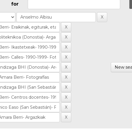
for
New sea