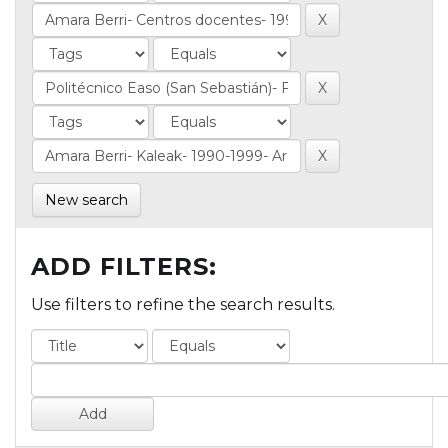
New search
ADD FILTERS:
Use filters to refine the search results.