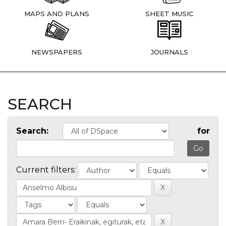
MAPS AND PLANS
SHEET MUSIC
NEWSPAPERS
JOURNALS
SEARCH
Search:
for
Current filters: