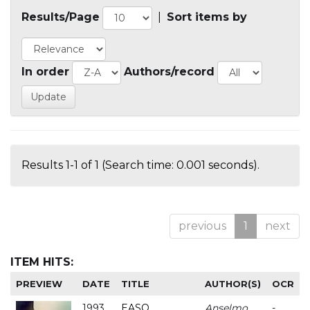
Results/Page
|
Sort items by
In order
Authors/record
Results 1-1 of 1 (Search time: 0.001 seconds).
previous
1
next
ITEM HITS:
PREVIEW
DATE
TITLE
AUTHOR(S)
OCR
1993
EASO
Anselmo
-