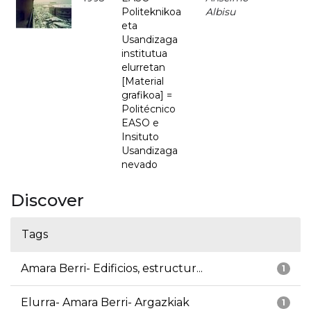
Politeknikoa
Albisu
eta
Usandizaga
institutua
elurretan
[Material
grafikoa] =
Politécnico
EASO e
Insituto
Usandizaga
nevado
Discover
Tags
Amara Berri- Edificios, estructur...
1
Elurra- Amara Berri- Argazkiak
1