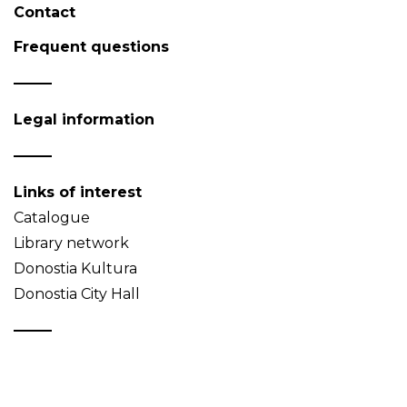
Contact
Frequent questions
Legal information
Links of interest
Catalogue
Library network
Donostia Kultura
Donostia City Hall