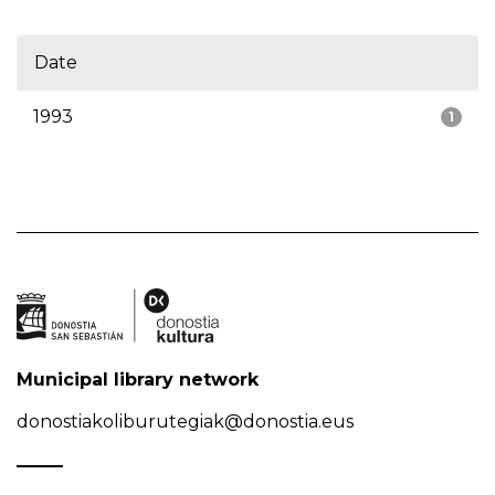
Date
1993
1
Municipal library network
donostiakoliburutegiak@donostia.eus