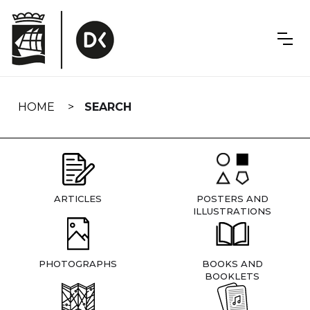
Skip
navigation
HOME
SEARCH
ARTICLES
POSTERS AND
ILLUSTRATIONS
PHOTOGRAPHS
BOOKS AND
BOOKLETS