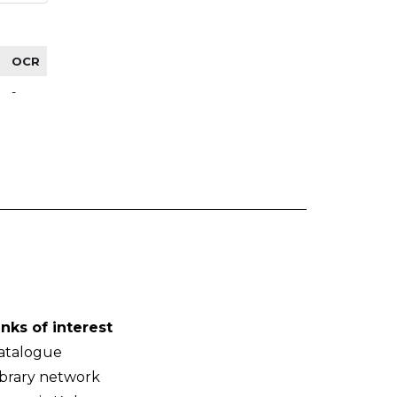
OCR
-
inks of interest
atalogue
ibrary network