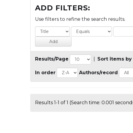
ADD FILTERS:
Use filters to refine the search results.
Results/Page
|
Sort items by
In order
Authors/record
Results 1-1 of 1 (Search time: 0.001 seconds