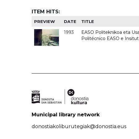
ITEM HITS:
PREVIEW
DATE
TITLE
1993
EASO Politeknikoa eta Usan
Politécnico EASO e Insit
Municipal library network
donostiakoliburutegiak@donostia.eus