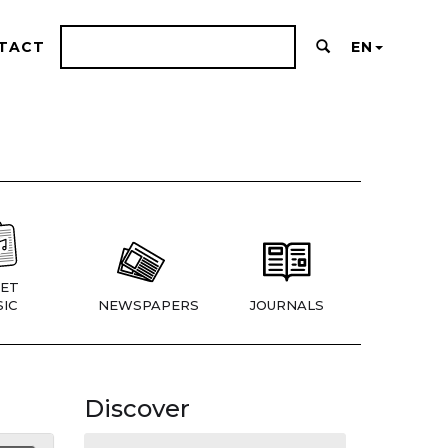
TACT
EN
ET
IC
NEWSPAPERS
JOURNALS
Discover