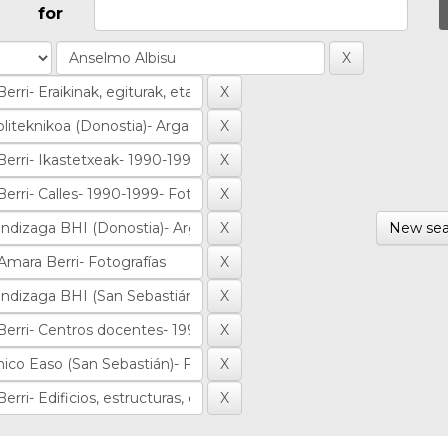
for
New sea