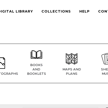
DIGITAL LIBRARY
COLLECTIONS
HELP
CON
BOOKS
AND
MAPS AND
SHE
TOGRAPHS
BOOKLETS
PLANS
MUS