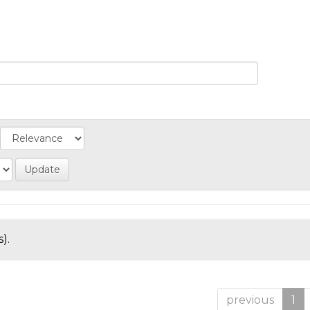
).
previous
1