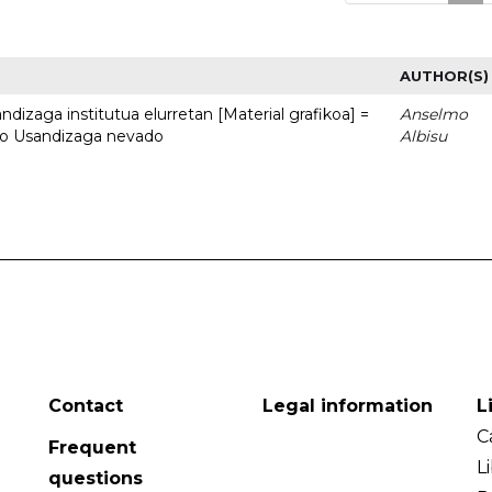
AUTHOR(S)
dizaga institutua elurretan [Material grafikoa] =
Anselmo
uto Usandizaga nevado
Albisu
Contact
Legal information
L
C
Frequent
L
questions