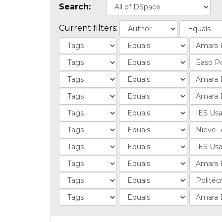
Search:
Current filters: