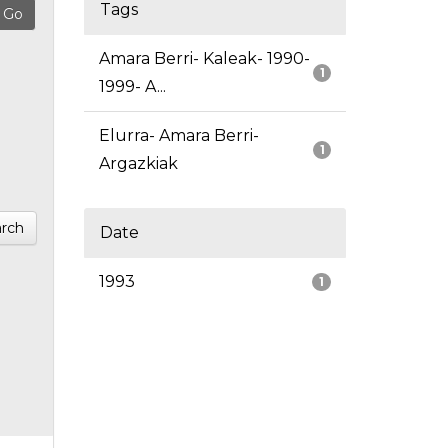
Tags
Amara Berri- Kaleak- 1990-
1
1999- A...
Elurra- Amara Berri-
1
Argazkiak
rch
Date
1993
1