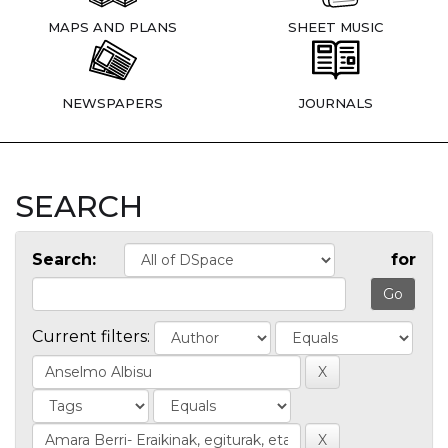
MAPS AND PLANS
SHEET MUSIC
NEWSPAPERS
JOURNALS
SEARCH
Search:
for
Current filters: