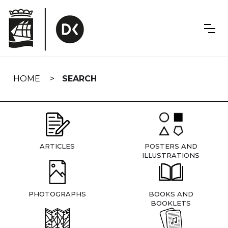
Skip
navigation
HOME
SEARCH
ARTICLES
POSTERS AND
ILLUSTRATIONS
PHOTOGRAPHS
BOOKS AND
BOOKLETS