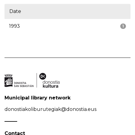
Date
1993
1
Municipal library network
donostiakoliburutegiak@donostia.eus
Contact