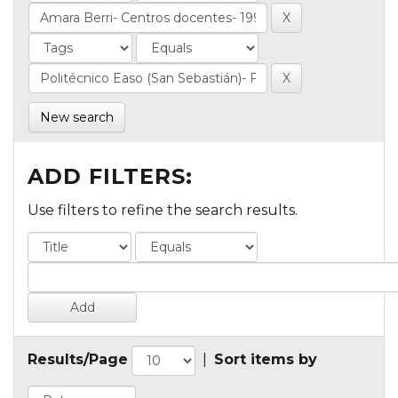
New search
ADD FILTERS:
Use filters to refine the search results.
Results/Page
|
Sort items by