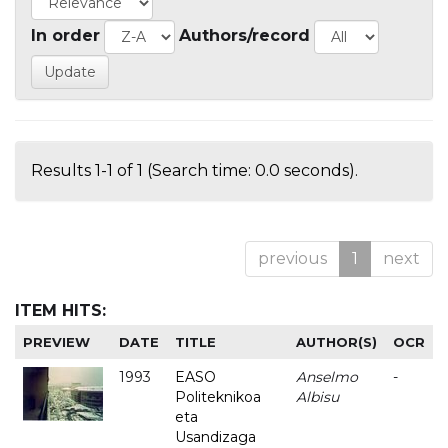
In order
Authors/record
Results 1-1 of 1 (Search time: 0.0 seconds).
previous
1
next
ITEM HITS:
PREVIEW
DATE
TITLE
AUTHOR(S)
OCR
1993
EASO
Anselmo
-
Politeknikoa
Albisu
eta
Usandizaga