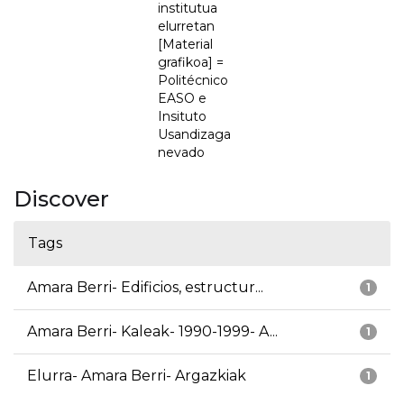
institutua
elurretan
[Material
grafikoa] =
Politécnico
EASO e
Insituto
Usandizaga
nevado
Discover
Tags
Amara Berri- Edificios, estructur...
1
Amara Berri- Kaleak- 1990-1999- A...
1
Elurra- Amara Berri- Argazkiak
1