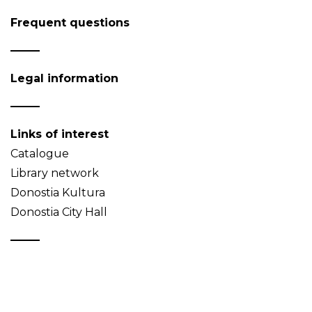
Frequent questions
Legal information
Links of interest
Catalogue
Library network
Donostia Kultura
Donostia City Hall