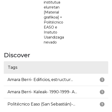
institutua
elurretan
[Material
grafikoa] =
Politécnico
EASO e
Insituto
Usandizaga
nevado
Discover
Tags
Amara Berri- Edificios, estructur...
1
Amara Berri- Kaleak- 1990-1999- A...
1
Politécnico Easo (San Sebastián)-...
1