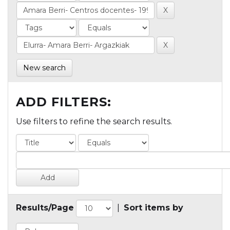
New search
ADD FILTERS:
Use filters to refine the search results.
Results/Page
|
Sort items by