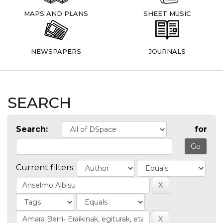
MAPS AND PLANS
SHEET MUSIC
NEWSPAPERS
JOURNALS
SEARCH
Search:
for
Current filters: