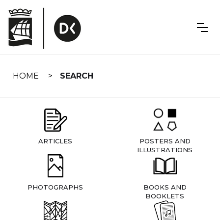
Skip
navigation
HOME
SEARCH
ARTICLES
POSTERS AND
ILLUSTRATIONS
PHOTOGRAPHS
BOOKS AND
BOOKLETS