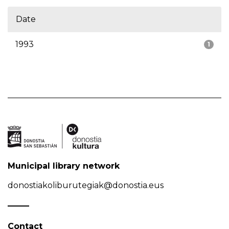
Date
1993
1
Municipal library network
donostiakoliburutegiak@donostia.eus
Contact