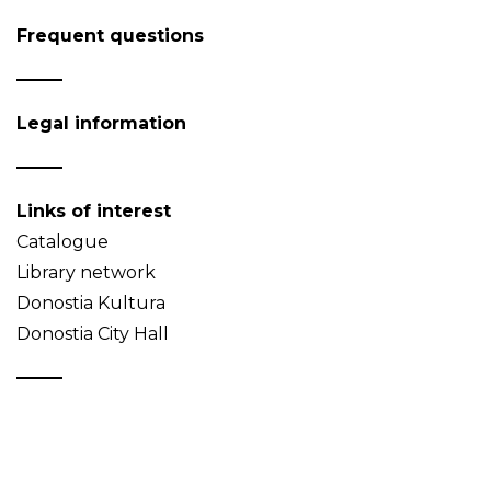
Frequent questions
Legal information
Links of interest
Catalogue
Library network
Donostia Kultura
Donostia City Hall