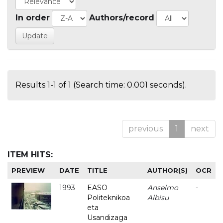
In order
Authors/record
Results 1-1 of 1 (Search time: 0.001 seconds).
previous
1
next
ITEM HITS:
PREVIEW
DATE
TITLE
AUTHOR(S)
OCR
1993
EASO
Anselmo
-
Politeknikoa
Albisu
eta
Usandizaga