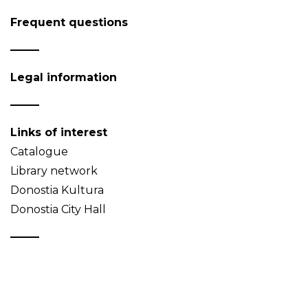
Frequent questions
Legal information
Links of interest
Catalogue
Library network
Donostia Kultura
Donostia City Hall