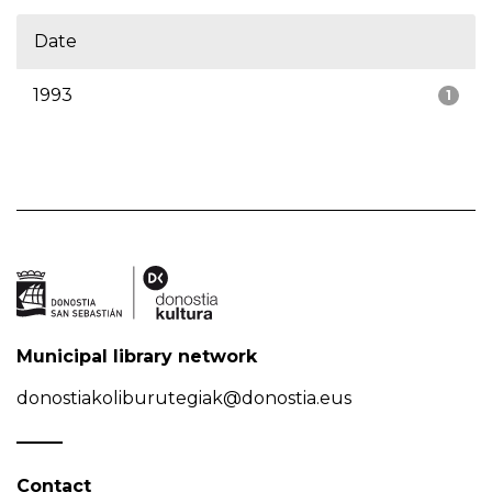
Date
1993
1
Municipal library network
donostiakoliburutegiak@donostia.eus
Contact