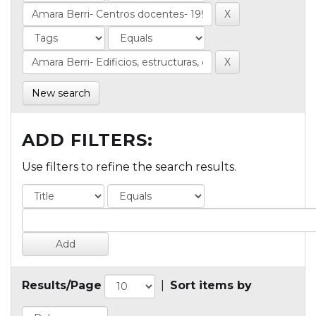
New search
ADD FILTERS:
Use filters to refine the search results.
Results/Page
|
Sort items by