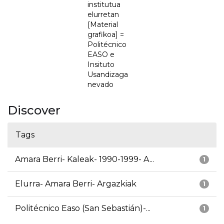
institutua
elurretan
[Material
grafikoa] =
Politécnico
EASO e
Insituto
Usandizaga
nevado
Discover
Tags
Amara Berri- Kaleak- 1990-1999- A...
1
Elurra- Amara Berri- Argazkiak
1
Politécnico Easo (San Sebastián)-...
1