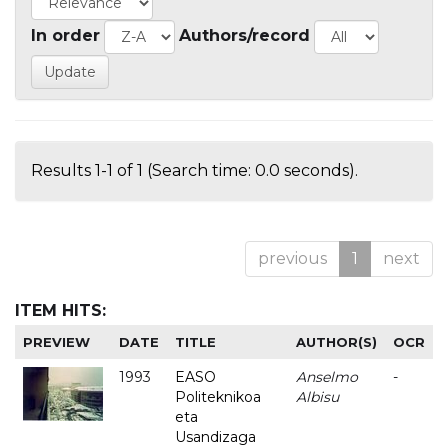
In order
Authors/record
Results 1-1 of 1 (Search time: 0.0 seconds).
previous
1
next
ITEM HITS:
PREVIEW
DATE
TITLE
AUTHOR(S)
OCR
1993
EASO
Anselmo
-
Politeknikoa
Albisu
eta
Usandizaga