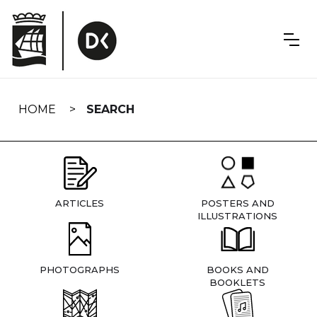
Skip
navigation
HOME
SEARCH
ARTICLES
POSTERS AND
ILLUSTRATIONS
PHOTOGRAPHS
BOOKS AND
BOOKLETS