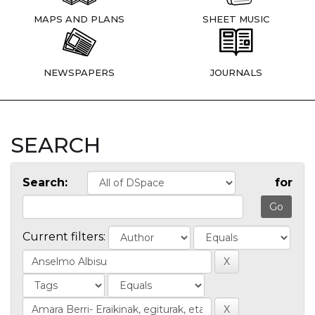
MAPS AND PLANS
SHEET MUSIC
NEWSPAPERS
JOURNALS
SEARCH
Search:
for
Current filters: