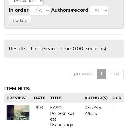
In order
Authors/record
Results 1-1 of 1 (Search time: 0.001 seconds).
previous
1
next
ITEM HITS:
PREVIEW
DATE
TITLE
AUTHOR(S)
OCR
1993
EASO
Anselmo
-
Politeknikoa
Albisu
eta
Usandizaga