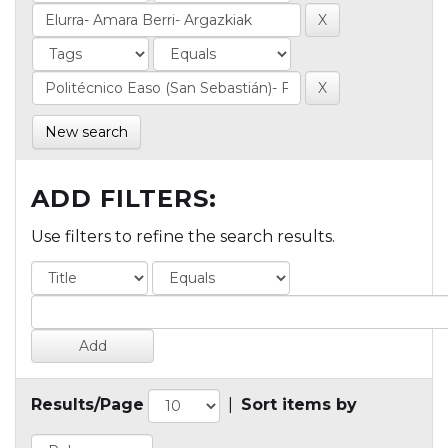
New search
ADD FILTERS:
Use filters to refine the search results.
Results/Page
|
Sort items by