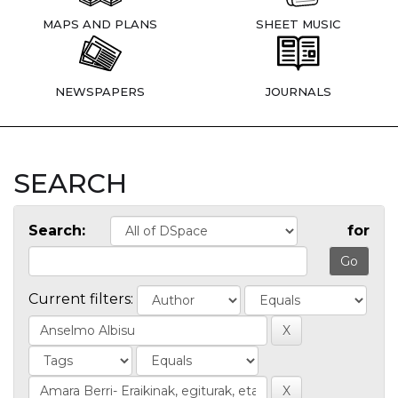
MAPS AND PLANS
SHEET MUSIC
NEWSPAPERS
JOURNALS
SEARCH
Search:
for
Current filters: