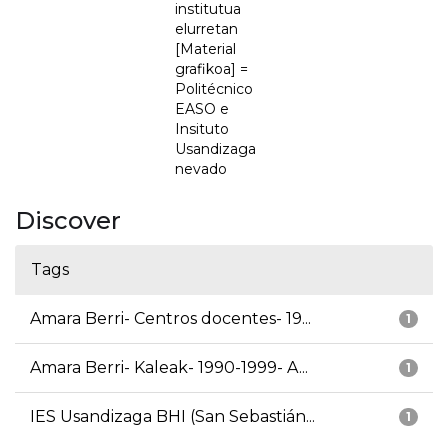
institutua
elurretan
[Material
grafikoa] =
Politécnico
EASO e
Insituto
Usandizaga
nevado
Discover
Tags
Amara Berri- Centros docentes- 19...
1
Amara Berri- Kaleak- 1990-1999- A...
1
IES Usandizaga BHI (San Sebastián...
1