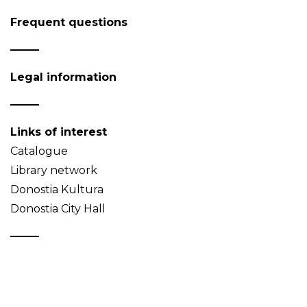
Frequent questions
Legal information
Links of interest
Catalogue
Library network
Donostia Kultura
Donostia City Hall