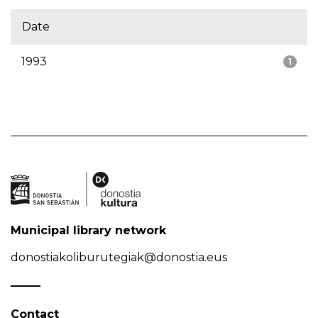
Date
1993
1
Municipal library network
donostiakoliburutegiak@donostia.eus
Contact