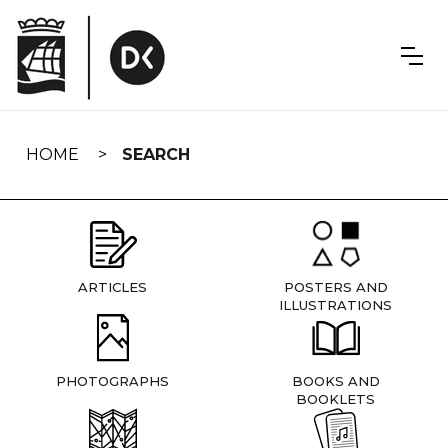
Skip
navigation
HOME
SEARCH
ARTICLES
POSTERS AND
ILLUSTRATIONS
PHOTOGRAPHS
BOOKS AND
BOOKLETS