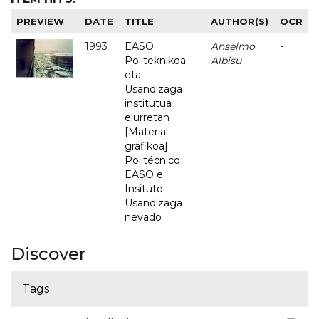
PREVIEW
DATE
TITLE
AUTHOR(S)
OCR
1993
EASO
Anselmo
-
Politeknikoa
Albisu
eta
Usandizaga
institutua
elurretan
[Material
grafikoa] =
Politécnico
EASO e
Insituto
Usandizaga
nevado
Discover
Tags