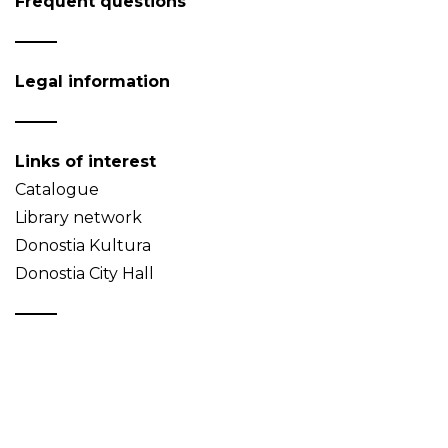
Frequent questions
Legal information
Links of interest
Catalogue
Library network
Donostia Kultura
Donostia City Hall