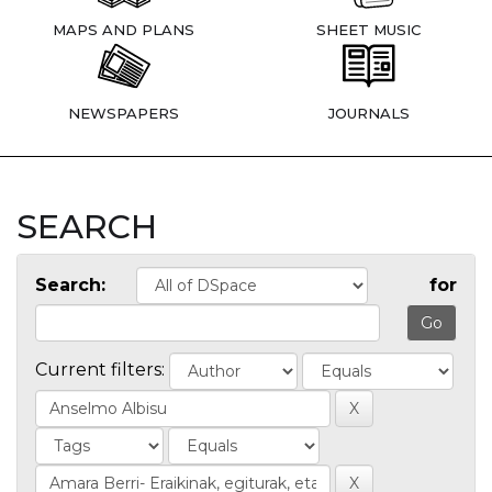
MAPS AND PLANS
SHEET MUSIC
NEWSPAPERS
JOURNALS
SEARCH
Search:
for
Current filters: