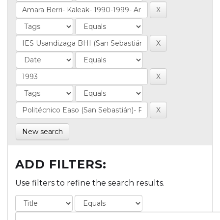
New search
ADD FILTERS:
Use filters to refine the search results.