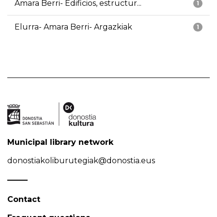
Amara Berri- Edificios, estructur...
1
Elurra- Amara Berri- Argazkiak
1
Municipal library network
donostiakoliburutegiak@donostia.eus
Contact