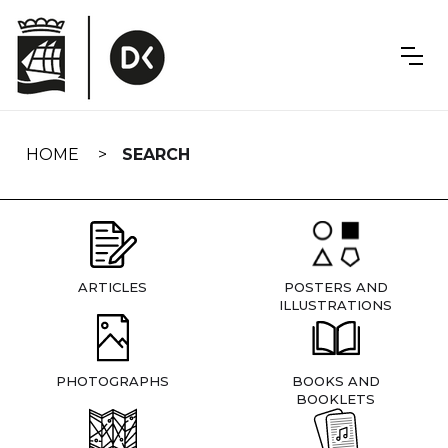
Skip
navigation
HOME
SEARCH
ARTICLES
POSTERS AND
ILLUSTRATIONS
PHOTOGRAPHS
BOOKS AND
BOOKLETS