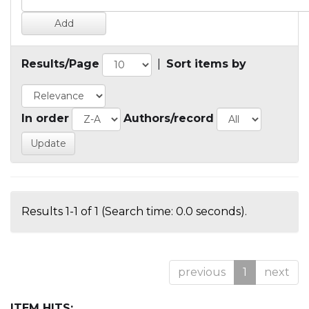
Results/Page
|
Sort items by
In order
Authors/record
Results 1-1 of 1 (Search time: 0.0 seconds).
previous
1
next
ITEM HITS: