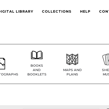
DIGITAL LIBRARY
COLLECTIONS
HELP
CON
BOOKS
AND
MAPS AND
SHE
TOGRAPHS
BOOKLETS
PLANS
MUS