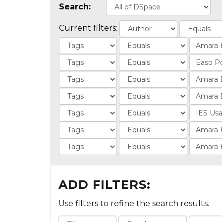
Search:
Current filters:
ADD FILTERS:
Use filters to refine the search results.