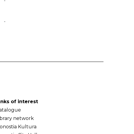
-
-
inks of interest
atalogue
ibrary network
onostia Kultura