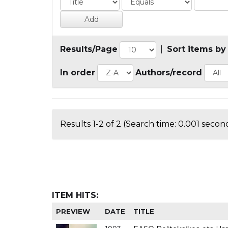
Results/Page
|
Sort items by
In order
Authors/record
Results 1-2 of 2 (Search time: 0.001 second
ITEM HITS:
PREVIEW
DATE
TITLE