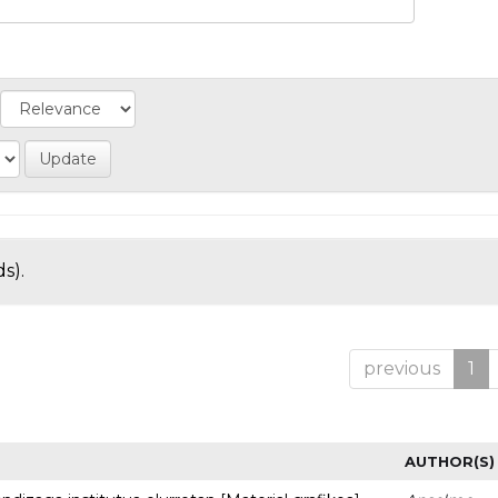
s).
previous
1
AUTHOR(S)