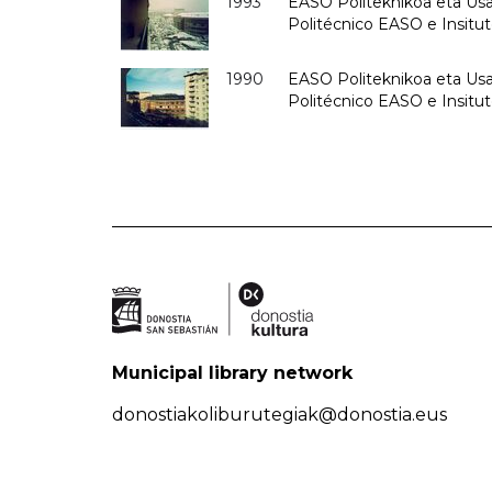
1993
EASO Politeknikoa eta Usan
Politécnico EASO e Insit
1990
EASO Politeknikoa eta Usan
Politécnico EASO e Insitu
Municipal library network
donostiakoliburutegiak@donostia.eus