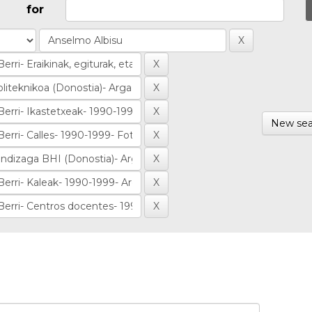
for
New sea