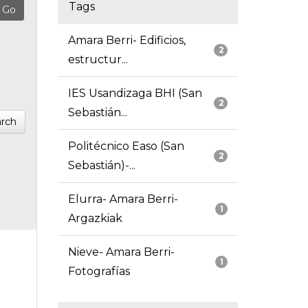
Tags
Amara Berri- Edificios,
2
estructur...
IES Usandizaga BHI (San
2
Sebastián...
rch
Politécnico Easo (San
2
Sebastián)-...
Elurra- Amara Berri-
1
Argazkiak
Nieve- Amara Berri-
1
Fotografías