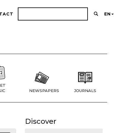
TACT
EN
ET
IC
NEWSPAPERS
JOURNALS
Discover