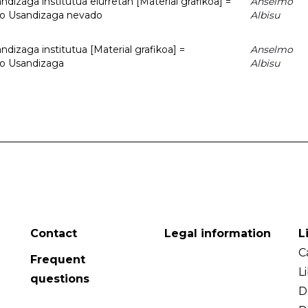
dizaga institutua elurretan [Material grafikoa] =
Anselmo
uto Usandizaga nevado
Albisu
dizaga institutua [Material grafikoa] =
Anselmo
to Usandizaga
Albisu
Contact
Legal information
L
C
Frequent
L
questions
D