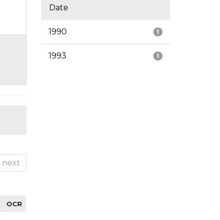
Date
1990
1
1993
1
next
OCR