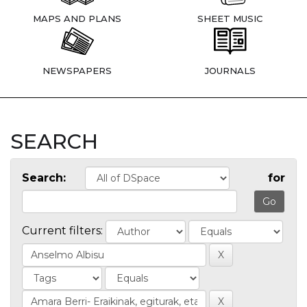
MAPS AND PLANS
SHEET MUSIC
NEWSPAPERS
JOURNALS
SEARCH
Search:
for
Current filters: