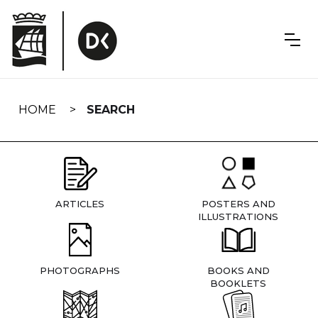
Skip
navigation
HOME
SEARCH
ARTICLES
POSTERS AND
ILLUSTRATIONS
PHOTOGRAPHS
BOOKS AND
BOOKLETS