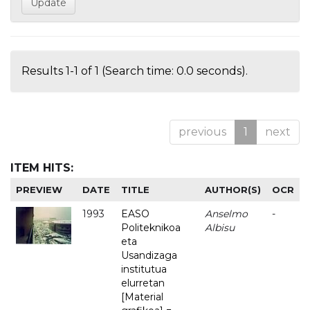
Results 1-1 of 1 (Search time: 0.0 seconds).
previous
1
next
ITEM HITS:
PREVIEW
DATE
TITLE
AUTHOR(S)
OCR
1993
EASO
Anselmo
-
Politeknikoa
Albisu
eta
Usandizaga
institutua
elurretan
[Material