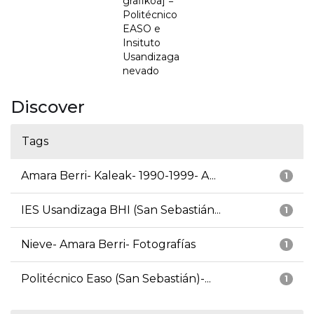
grafikoa] =
Politécnico
EASO e
Insituto
Usandizaga
nevado
Discover
Tags
Amara Berri- Kaleak- 1990-1999- A...
1
IES Usandizaga BHI (San Sebastián...
1
Nieve- Amara Berri- Fotografías
1
Politécnico Easo (San Sebastián)-...
1