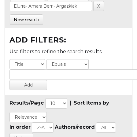
New search
ADD FILTERS:
Use filters to refine the search results.
Results/Page
|
Sort items by
In order
Authors/record