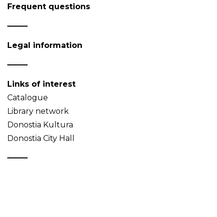
Frequent questions
Legal information
Links of interest
Catalogue
Library network
Donostia Kultura
Donostia City Hall