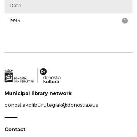
Date
1993
1
Municipal library network
donostiakoliburutegiak@donostia.eus
Contact