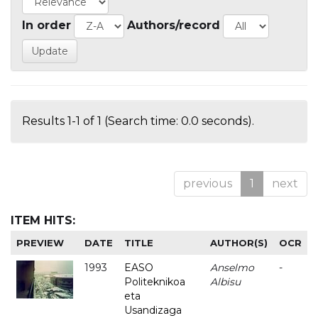
In order
Authors/record
Results 1-1 of 1 (Search time: 0.0 seconds).
previous
1
next
ITEM HITS:
PREVIEW
DATE
TITLE
AUTHOR(S)
OCR
1993
EASO
Anselmo
-
Politeknikoa
Albisu
eta
Usandizaga