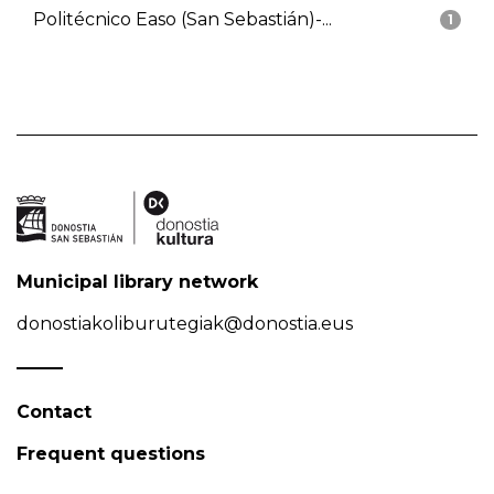
Politécnico Easo (San Sebastián)-...
1
Municipal library network
donostiakoliburutegiak@donostia.eus
Contact
Frequent questions