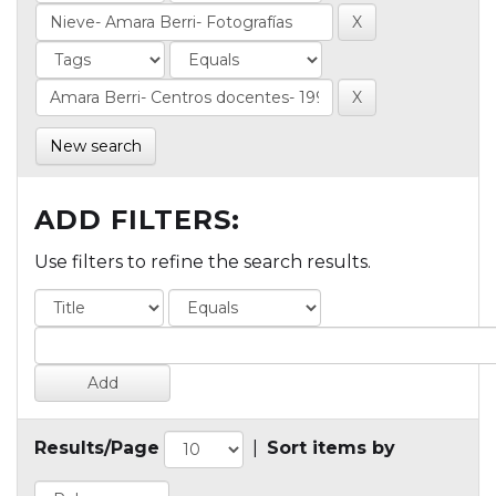
New search
ADD FILTERS:
Use filters to refine the search results.
Results/Page
|
Sort items by