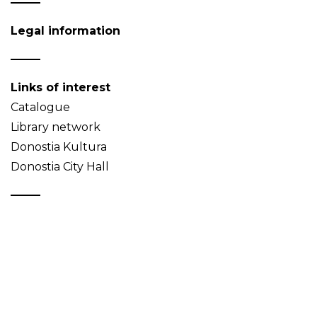
Legal information
Links of interest
Catalogue
Library network
Donostia Kultura
Donostia City Hall