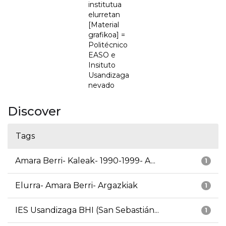
institutua
elurretan
[Material
grafikoa] =
Politécnico
EASO e
Insituto
Usandizaga
nevado
Discover
Tags
Amara Berri- Kaleak- 1990-1999- A...
1
Elurra- Amara Berri- Argazkiak
1
IES Usandizaga BHI (San Sebastián...
1