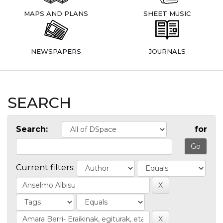
MAPS AND PLANS
SHEET MUSIC
NEWSPAPERS
JOURNALS
SEARCH
Search:
for
Current filters: