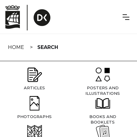
Skip
navigation
HOME
SEARCH
ARTICLES
POSTERS AND
ILLUSTRATIONS
PHOTOGRAPHS
BOOKS AND
BOOKLETS