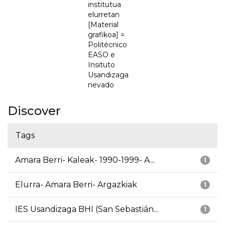
institutua
elurretan
[Material
grafikoa] =
Politécnico
EASO e
Insituto
Usandizaga
nevado
Discover
Tags
Amara Berri- Kaleak- 1990-1999- A...
1
Elurra- Amara Berri- Argazkiak
1
IES Usandizaga BHI (San Sebastián...
1