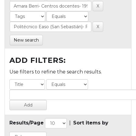
New search
ADD FILTERS:
Use filters to refine the search results.
Results/Page
|
Sort items by