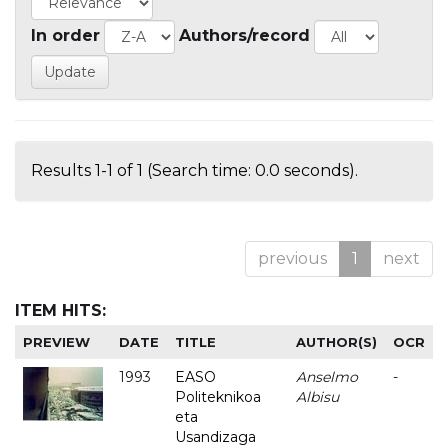
In order
Authors/record
Results 1-1 of 1 (Search time: 0.0 seconds).
previous
1
next
ITEM HITS:
PREVIEW
DATE
TITLE
AUTHOR(S)
OCR
1993
EASO
Anselmo
-
Politeknikoa
Albisu
eta
Usandizaga