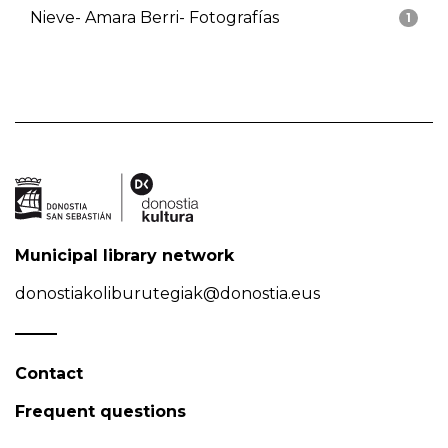
Nieve- Amara Berri- Fotografías
1
Municipal library network
donostiakoliburutegiak@donostia.eus
Contact
Frequent questions