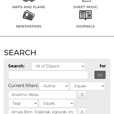
MAPS AND PLANS
SHEET MUSIC
NEWSPAPERS
JOURNALS
SEARCH
Search:
for
Current filters: