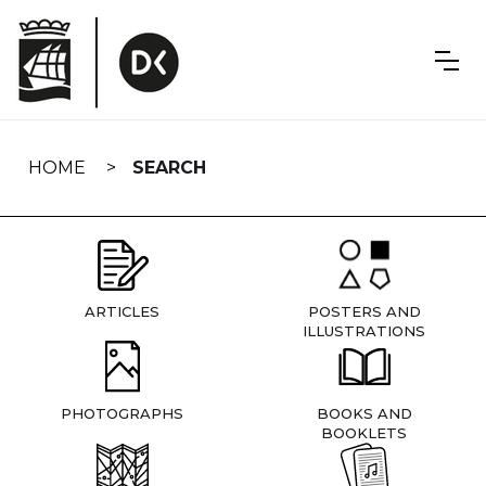
Skip
navigation
HOME
SEARCH
ARTICLES
POSTERS AND
ILLUSTRATIONS
PHOTOGRAPHS
BOOKS AND
BOOKLETS