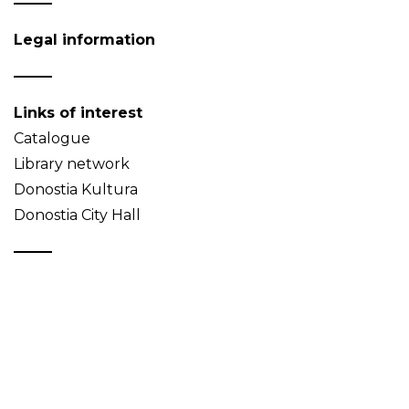
Legal information
Links of interest
Catalogue
Library network
Donostia Kultura
Donostia City Hall