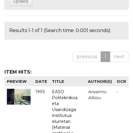
Results 1-1 of 1 (Search time: 0.001 seconds).
previous
1
next
ITEM HITS:
PREVIEW
DATE
TITLE
AUTHOR(S)
OCR
1993
EASO
Anselmo
-
Politeknikoa
Albisu
eta
Usandizaga
institutua
elurretan
[Material