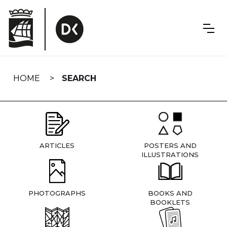
Skip
navigation
HOME
SEARCH
ARTICLES
POSTERS AND
ILLUSTRATIONS
PHOTOGRAPHS
BOOKS AND
BOOKLETS