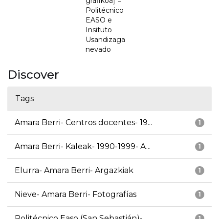
grafikoa] =
Politécnico
EASO e
Insituto
Usandizaga
nevado
Discover
Tags
Amara Berri- Centros docentes- 19...
1
Amara Berri- Kaleak- 1990-1999- A...
1
Elurra- Amara Berri- Argazkiak
1
Nieve- Amara Berri- Fotografías
1
Politécnico Easo (San Sebastián)-...
1