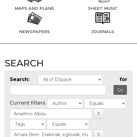
MAPS AND PLANS
SHEET MUSIC
NEWSPAPERS
JOURNALS
SEARCH
Search:
for
Current filters: