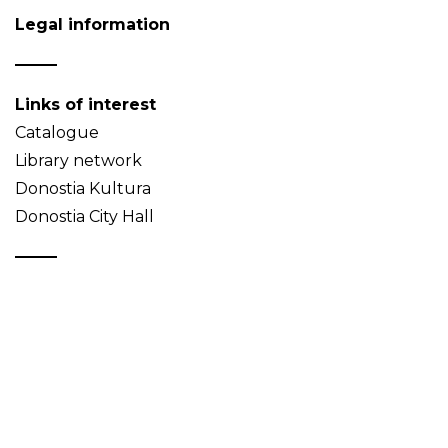
Legal information
Links of interest
Catalogue
Library network
Donostia Kultura
Donostia City Hall