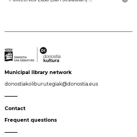
Municipal library network
donostiakoliburutegiak@donostia.eus
Contact
Frequent questions