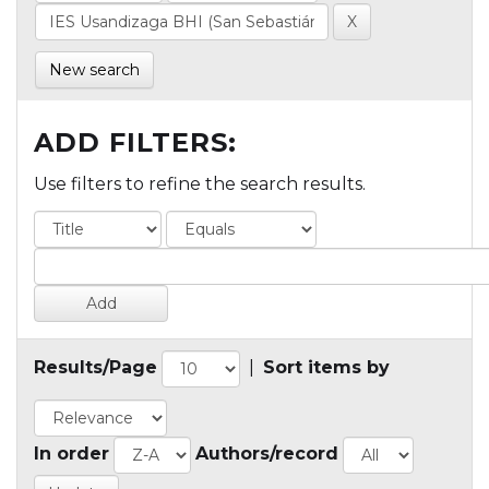
New search
ADD FILTERS:
Use filters to refine the search results.
Results/Page
|
Sort items by
In order
Authors/record