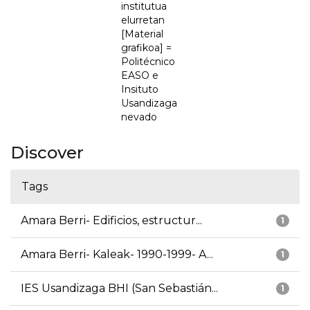
institutua
elurretan
[Material
grafikoa] =
Politécnico
EASO e
Insituto
Usandizaga
nevado
Discover
Tags
Amara Berri- Edificios, estructur...
1
Amara Berri- Kaleak- 1990-1999- A...
1
IES Usandizaga BHI (San Sebastián...
1