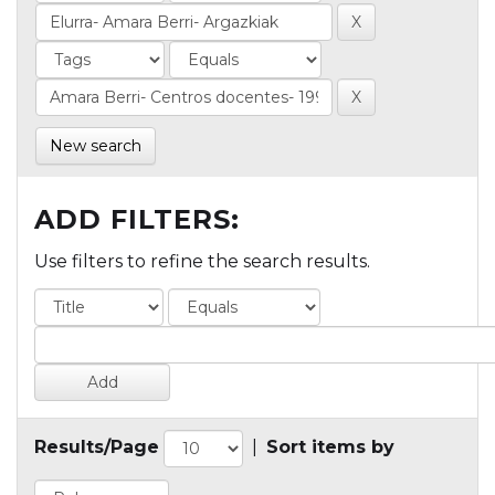
New search
ADD FILTERS:
Use filters to refine the search results.
Results/Page
|
Sort items by