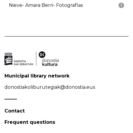
Nieve- Amara Berri- Fotografías
1
Municipal library network
donostiakoliburutegiak@donostia.eus
Contact
Frequent questions