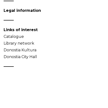
Legal information
Links of interest
Catalogue
Library network
Donostia Kultura
Donostia City Hall