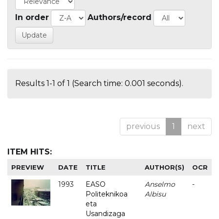
In order
Authors/record
Results 1-1 of 1 (Search time: 0.001 seconds).
previous
1
next
ITEM HITS:
PREVIEW
DATE
TITLE
AUTHOR(S)
OCR
1993
EASO
Anselmo
-
Politeknikoa
Albisu
eta
Usandizaga