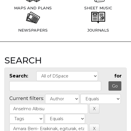
MAPS AND PLANS
SHEET MUSIC
NEWSPAPERS
JOURNALS
SEARCH
Search:
for
Current filters: