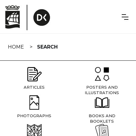
Skip
navigation
HOME
SEARCH
ARTICLES
POSTERS AND
ILLUSTRATIONS
PHOTOGRAPHS
BOOKS AND
BOOKLETS