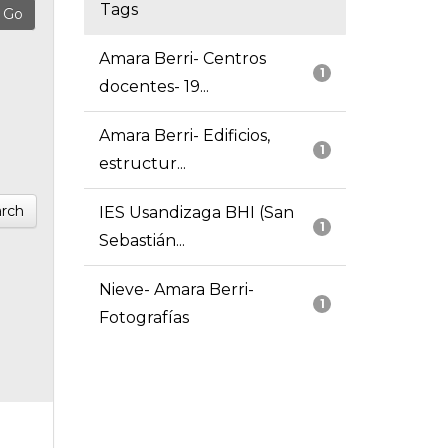
Tags
Amara Berri- Centros
1
docentes- 19...
Amara Berri- Edificios,
1
estructur...
rch
IES Usandizaga BHI (San
1
Sebastián...
Nieve- Amara Berri-
1
Fotografías