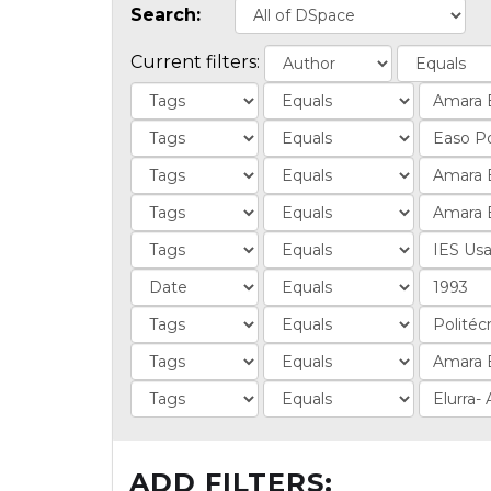
Search:
Current filters:
ADD FILTERS: