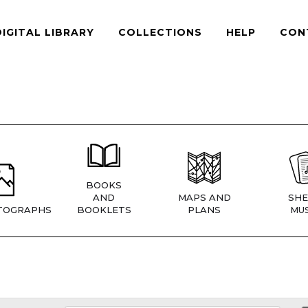
DIGITAL LIBRARY
COLLECTIONS
HELP
CON
BOOKS
AND
MAPS AND
SHE
TOGRAPHS
BOOKLETS
PLANS
MUS