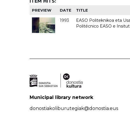
ITEM HITS:
PREVIEW
DATE
TITLE
1993
EASO Politeknikoa eta Usan
Politécnico EASO e Insit
Municipal library network
donostiakoliburutegiak@donostia.eus