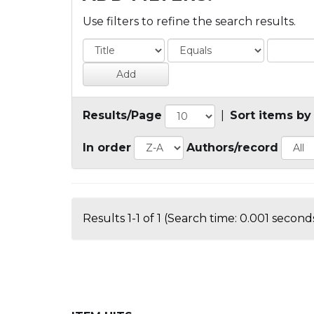
Use filters to refine the search results.
Results/Page
|
Sort items by
In order
Authors/record
Results 1-1 of 1 (Search time: 0.001 seconds