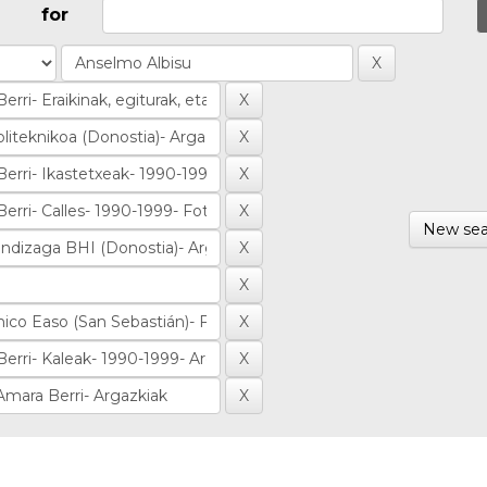
for
New sea