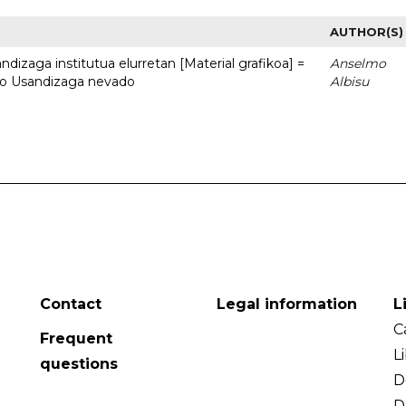
AUTHOR(S)
dizaga institutua elurretan [Material grafikoa] =
Anselmo
uto Usandizaga nevado
Albisu
Contact
Legal information
L
C
Frequent
L
questions
D
D