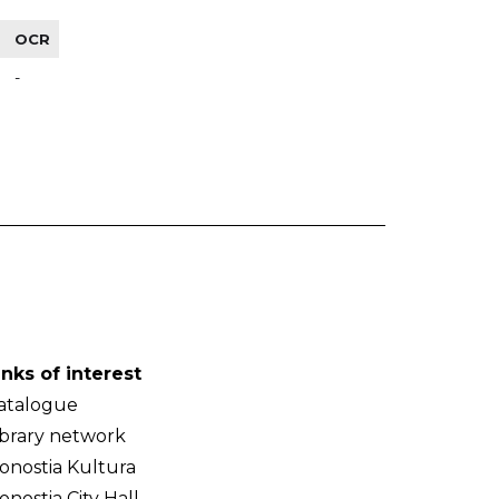
OCR
-
inks of interest
atalogue
ibrary network
onostia Kultura
onostia City Hall