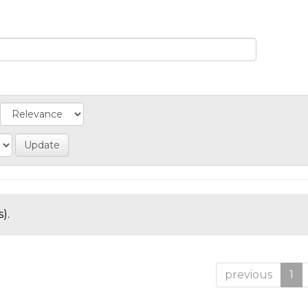
).
previous
1