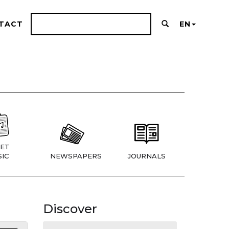
TACT
EN
ET
IC
NEWSPAPERS
JOURNALS
Discover