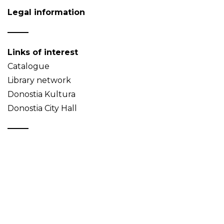
Legal information
Links of interest
Catalogue
Library network
Donostia Kultura
Donostia City Hall