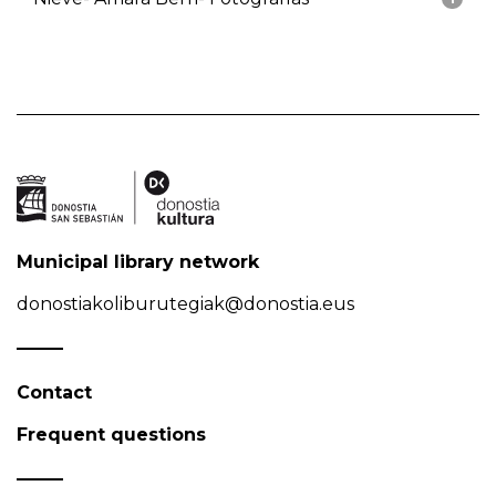
Municipal library network
donostiakoliburutegiak@donostia.eus
Contact
Frequent questions