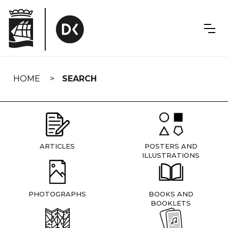
Skip
navigation
HOME
SEARCH
ARTICLES
POSTERS AND
ILLUSTRATIONS
PHOTOGRAPHS
BOOKS AND
BOOKLETS