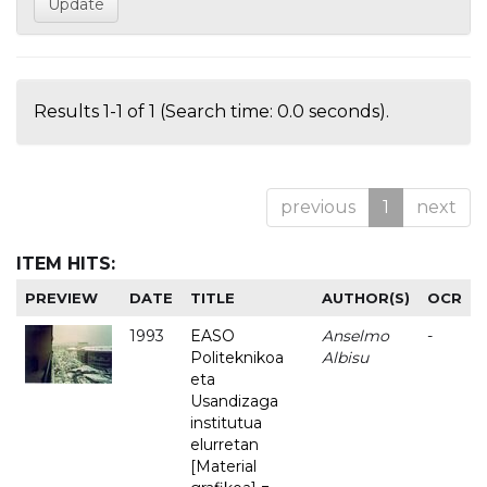
Results 1-1 of 1 (Search time: 0.0 seconds).
previous
1
next
ITEM HITS:
PREVIEW
DATE
TITLE
AUTHOR(S)
OCR
1993
EASO
Anselmo
-
Politeknikoa
Albisu
eta
Usandizaga
institutua
elurretan
[Material