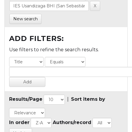
New search
ADD FILTERS:
Use filters to refine the search results.
Results/Page
|
Sort items by
In order
Authors/record