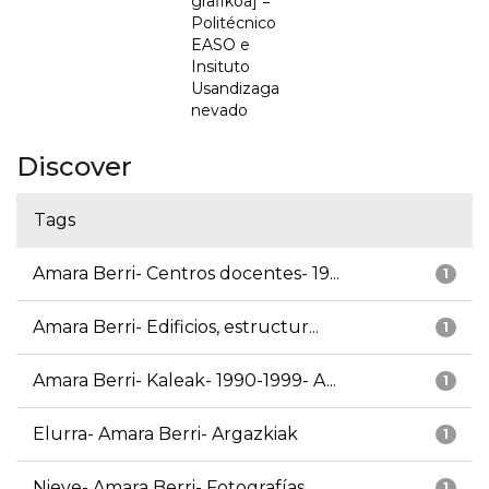
grafikoa] =
Politécnico
EASO e
Insituto
Usandizaga
nevado
Discover
Tags
Amara Berri- Centros docentes- 19...
1
Amara Berri- Edificios, estructur...
1
Amara Berri- Kaleak- 1990-1999- A...
1
Elurra- Amara Berri- Argazkiak
1
Nieve- Amara Berri- Fotografías
1