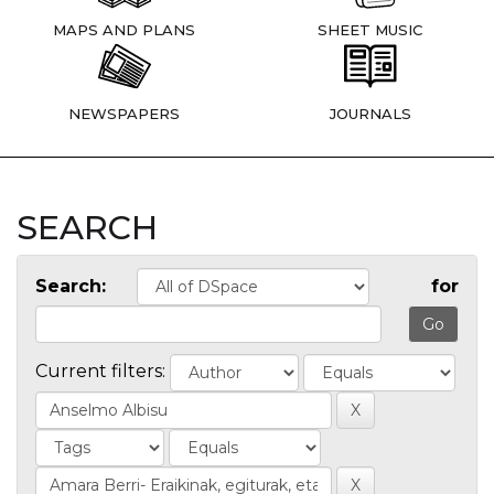
MAPS AND PLANS
SHEET MUSIC
NEWSPAPERS
JOURNALS
SEARCH
Search:
for
Current filters: