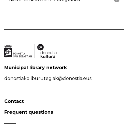
Municipal library network
donostiakoliburutegiak@donostia.eus
Contact
Frequent questions