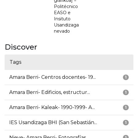
grafikoa] =
Politécnico
EASO e
Insituto
Usandizaga
nevado
Discover
Tags
Amara Berri- Centros docentes- 19...
1
Amara Berri- Edificios, estructur...
1
Amara Berri- Kaleak- 1990-1999- A...
1
IES Usandizaga BHI (San Sebastián...
1
Nieve- Amara Berri- Fotografías
1