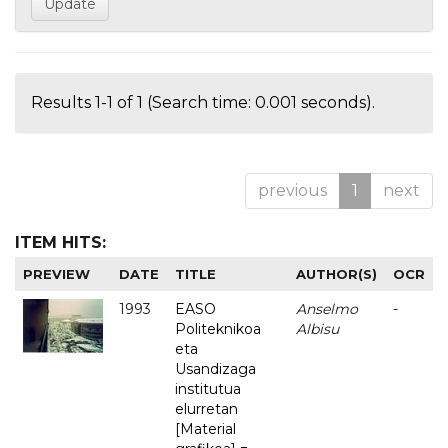
Results 1-1 of 1 (Search time: 0.001 seconds).
previous
1
next
ITEM HITS:
PREVIEW
DATE
TITLE
AUTHOR(S)
OCR
1993
EASO
Anselmo
-
Politeknikoa
Albisu
eta
Usandizaga
institutua
elurretan
[Material