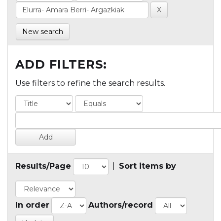
New search
ADD FILTERS:
Use filters to refine the search results.
Results/Page
|
Sort items by
In order
Authors/record