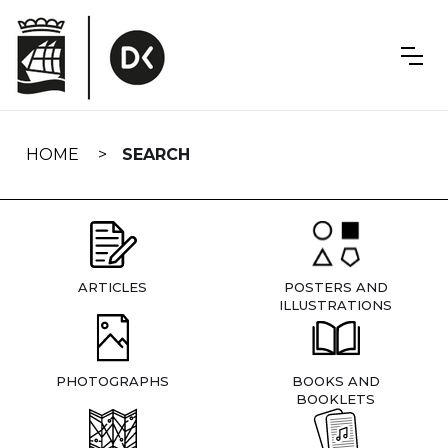
Skip
navigation
HOME
SEARCH
ARTICLES
POSTERS AND
ILLUSTRATIONS
PHOTOGRAPHS
BOOKS AND
BOOKLETS