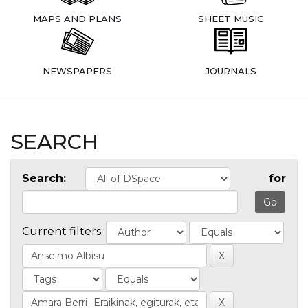
MAPS AND PLANS
SHEET MUSIC
NEWSPAPERS
JOURNALS
SEARCH
Search:
for
Current filters: