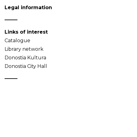
Legal information
Links of interest
Catalogue
Library network
Donostia Kultura
Donostia City Hall