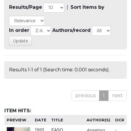
Results/Page
|
Sort items by
In order
Authors/record
Results 1-1 of 1 (Search time: 0.001 seconds).
previous
1
next
ITEM HITS:
PREVIEW
DATE
TITLE
AUTHOR(S)
OCR
1993
EASO
Anselmo
-