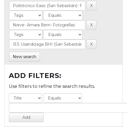
New search
ADD FILTERS:
Use filters to refine the search results.