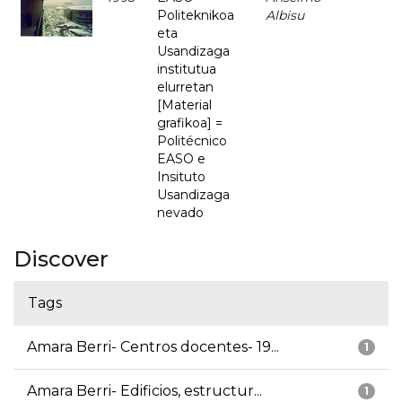
Politeknikoa
Albisu
eta
Usandizaga
institutua
elurretan
[Material
grafikoa] =
Politécnico
EASO e
Insituto
Usandizaga
nevado
Discover
Tags
Amara Berri- Centros docentes- 19...
1
Amara Berri- Edificios, estructur...
1