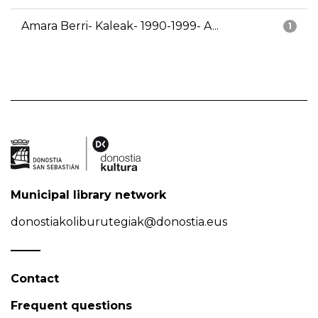
Amara Berri- Kaleak- 1990-1999- A...
1
Municipal library network
donostiakoliburutegiak@donostia.eus
Contact
Frequent questions