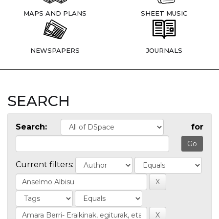
MAPS AND PLANS
SHEET MUSIC
NEWSPAPERS
JOURNALS
SEARCH
Search:
for
Current filters: