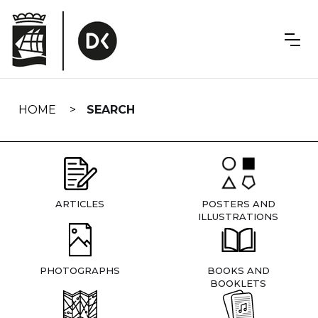
Skip
navigation
HOME
SEARCH
ARTICLES
POSTERS AND
ILLUSTRATIONS
PHOTOGRAPHS
BOOKS AND
BOOKLETS