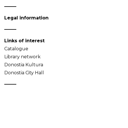
Legal information
Links of interest
Catalogue
Library network
Donostia Kultura
Donostia City Hall