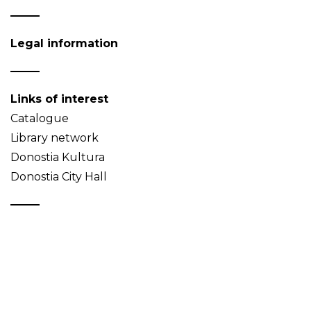
Legal information
Links of interest
Catalogue
Library network
Donostia Kultura
Donostia City Hall