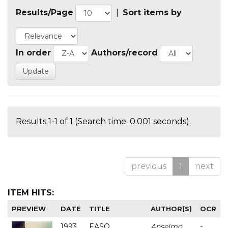
Results/Page
|
Sort items by
In order
Authors/record
Results 1-1 of 1 (Search time: 0.001 seconds).
previous
1
next
ITEM HITS:
PREVIEW
DATE
TITLE
AUTHOR(S)
OCR
1993
EASO
Anselmo
-