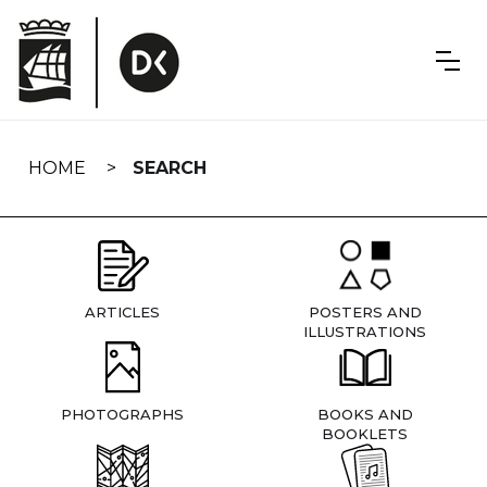
Skip
navigation
HOME
SEARCH
ARTICLES
POSTERS AND
ILLUSTRATIONS
PHOTOGRAPHS
BOOKS AND
BOOKLETS