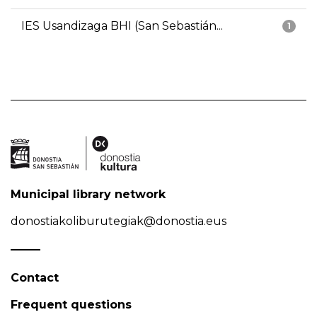
IES Usandizaga BHI (San Sebastián...
1
Municipal library network
donostiakoliburutegiak@donostia.eus
Contact
Frequent questions