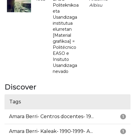
Politeknikoa
Albisu
eta
Usandizaga
institutua
elurretan
[Material
grafikoa] =
Politécnico
EASO e
Insituto
Usandizaga
nevado
Discover
Tags
Amara Berri- Centros docentes- 19...
1
Amara Berri- Kaleak- 1990-1999- A...
1