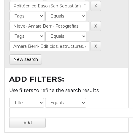
New search
ADD FILTERS:
Use filters to refine the search results.