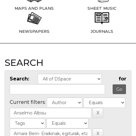
MAPS AND PLANS
SHEET MUSIC
NEWSPAPERS
JOURNALS
SEARCH
Search:
for
Current filters: