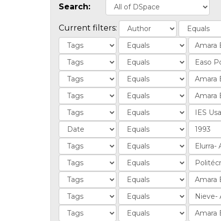
Search:
Current filters: