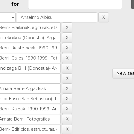
for
New sea