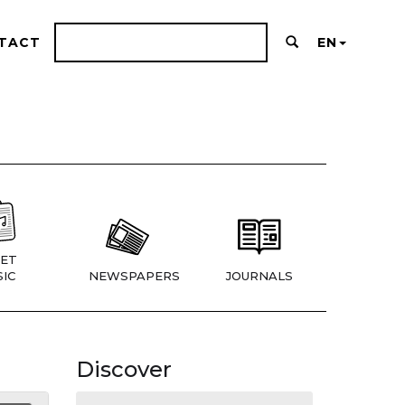
TACT
EN
ET
IC
NEWSPAPERS
JOURNALS
Discover