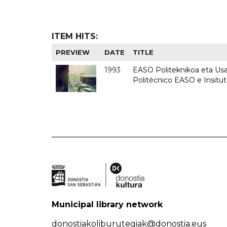
ITEM HITS:
PREVIEW
DATE
TITLE
1993
EASO Politeknikoa eta Usan
Politécnico EASO e Insit
Municipal library network
donostiakoliburutegiak@donostia.eus