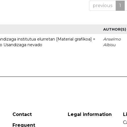
previous
1
AUTHOR(S)
dizaga institutua elurretan [Material grafikoa] =
Anselmo
uto Usandizaga nevado
Albisu
Contact
Legal information
L
C
Frequent