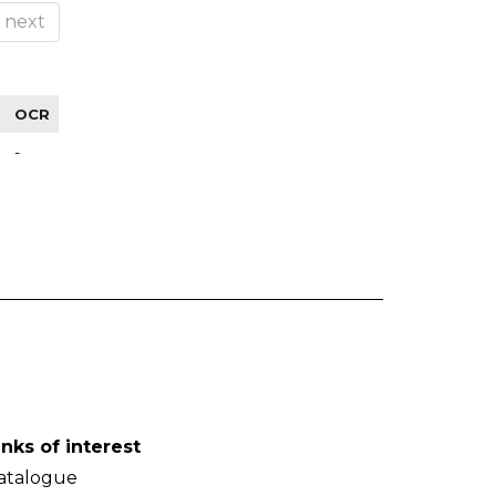
next
OCR
-
inks of interest
atalogue