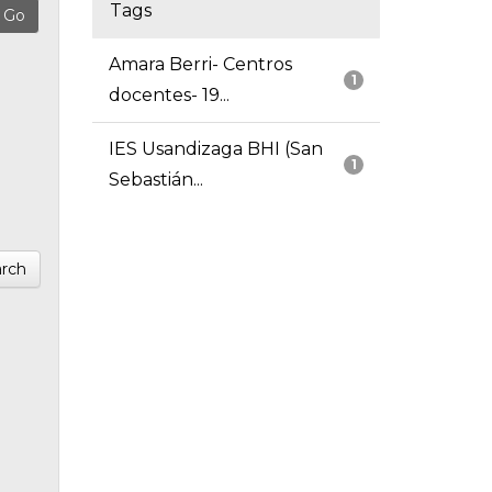
Tags
Amara Berri- Centros
1
docentes- 19...
IES Usandizaga BHI (San
1
Sebastián...
rch