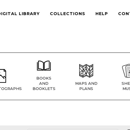
DIGITAL LIBRARY
COLLECTIONS
HELP
CON
BOOKS
AND
MAPS AND
SHE
TOGRAPHS
BOOKLETS
PLANS
MUS