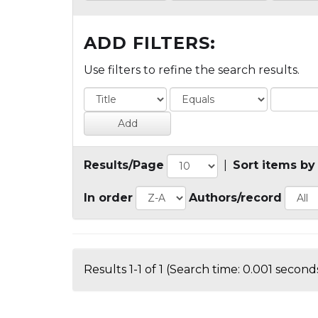
ADD FILTERS:
Use filters to refine the search results.
Results/Page
|
Sort items by
In order
Authors/record
Results 1-1 of 1 (Search time: 0.001 seconds