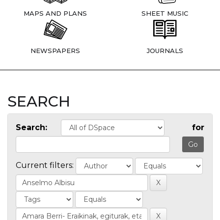
MAPS AND PLANS
SHEET MUSIC
NEWSPAPERS
JOURNALS
SEARCH
Search:
for
Current filters: