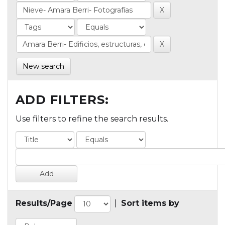
New search
ADD FILTERS:
Use filters to refine the search results.
Results/Page
|
Sort items by