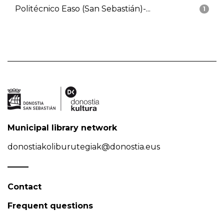
Politécnico Easo (San Sebastián)-...
1
Municipal library network
donostiakoliburutegiak@donostia.eus
Contact
Frequent questions