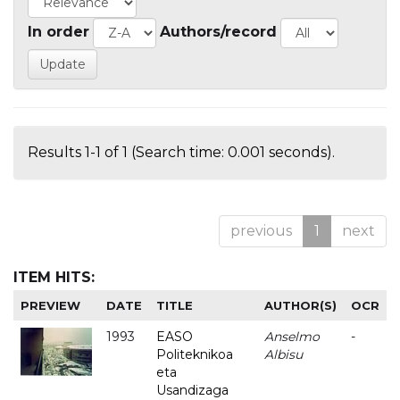
In order
Authors/record
Results 1-1 of 1 (Search time: 0.001 seconds).
previous
1
next
ITEM HITS:
PREVIEW
DATE
TITLE
AUTHOR(S)
OCR
1993
EASO
Anselmo
-
Politeknikoa
Albisu
eta
Usandizaga