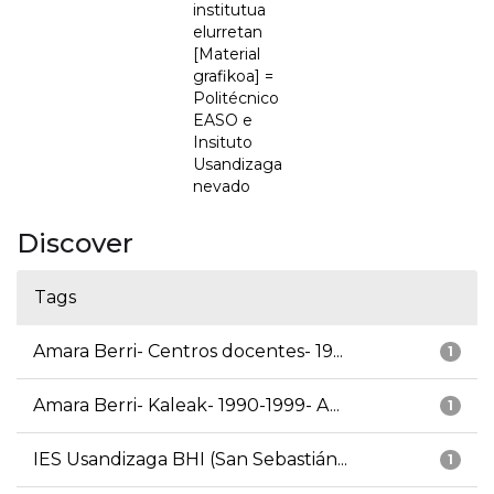
institutua
elurretan
[Material
grafikoa] =
Politécnico
EASO e
Insituto
Usandizaga
nevado
Discover
Tags
Amara Berri- Centros docentes- 19...
1
Amara Berri- Kaleak- 1990-1999- A...
1
IES Usandizaga BHI (San Sebastián...
1