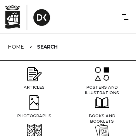
Skip
navigation
HOME
SEARCH
ARTICLES
POSTERS AND
ILLUSTRATIONS
PHOTOGRAPHS
BOOKS AND
BOOKLETS