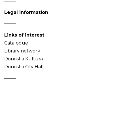
Legal information
Links of interest
Catalogue
Library network
Donostia Kultura
Donostia City Hall