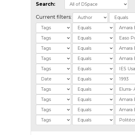
Search:
Current filters: