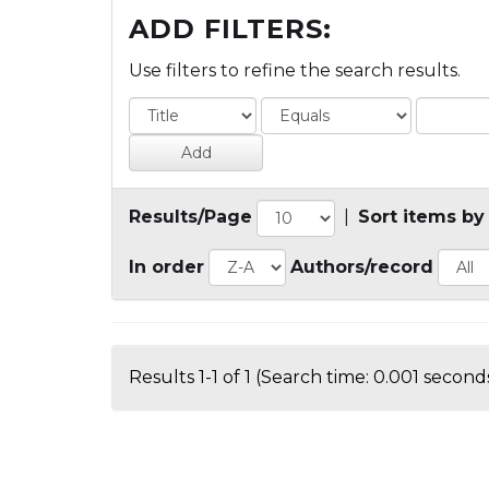
ADD FILTERS:
Use filters to refine the search results.
Results/Page
|
Sort items by
In order
Authors/record
Results 1-1 of 1 (Search time: 0.001 seconds