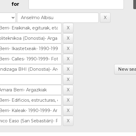
for
New sea