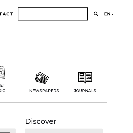
TACT
EN
ET
IC
NEWSPAPERS
JOURNALS
Discover