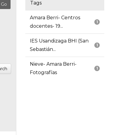
Tags
Amara Berri- Centros
1
docentes- 19...
IES Usandizaga BHI (San
1
Sebastián...
Nieve- Amara Berri-
rch
1
Fotografías