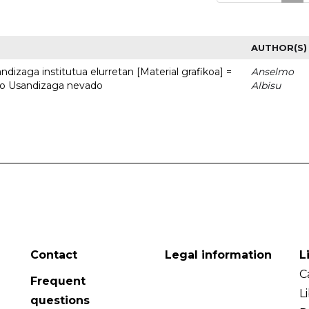
AUTHOR(S)
dizaga institutua elurretan [Material grafikoa] =
Anselmo
uto Usandizaga nevado
Albisu
Contact
Legal information
L
C
Frequent
L
questions