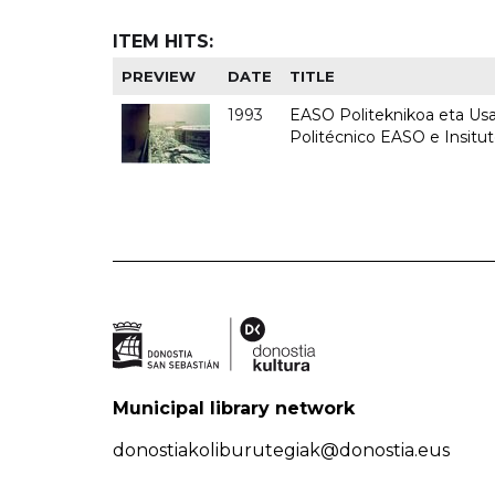
ITEM HITS:
PREVIEW
DATE
TITLE
1993
EASO Politeknikoa eta Usan
Politécnico EASO e Insit
Municipal library network
donostiakoliburutegiak@donostia.eus