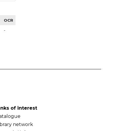
OCR
-
inks of interest
atalogue
ibrary network