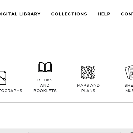
DIGITAL LIBRARY
COLLECTIONS
HELP
CON
BOOKS
AND
MAPS AND
SHE
TOGRAPHS
BOOKLETS
PLANS
MUS