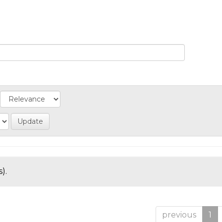
).
previous
1