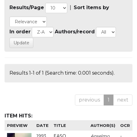
Results/Page
|
Sort items by
In order
Authors/record
Results 1-1 of 1 (Search time: 0.001 seconds).
previous
1
next
ITEM HITS:
PREVIEW
DATE
TITLE
AUTHOR(S)
OCR
1993
EASO
Anselmo
-