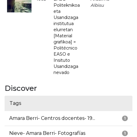
Politeknikoa
Albisu
eta
Usandizaga
institutua
elurretan
[Material
grafikoa] =
Politécnico
EASO e
Insituto
Usandizaga
nevado
Discover
Tags
Amara Berri- Centros docentes- 19...
1
Nieve- Amara Berri- Fotografías
1