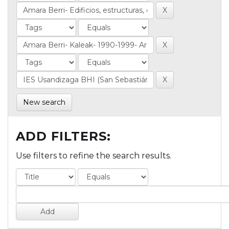
New search
ADD FILTERS:
Use filters to refine the search results.