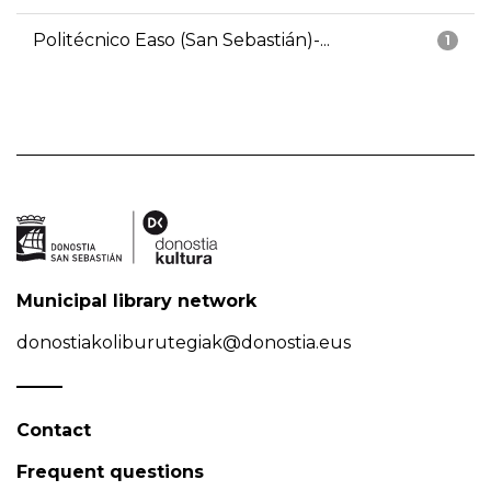
Politécnico Easo (San Sebastián)-...
1
Municipal library network
donostiakoliburutegiak@donostia.eus
Contact
Frequent questions