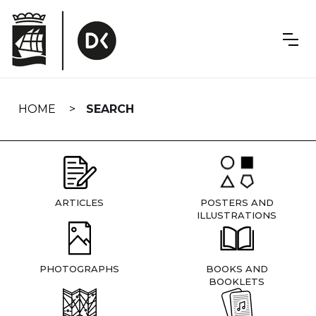
Skip
navigation
HOME
SEARCH
ARTICLES
POSTERS AND
ILLUSTRATIONS
PHOTOGRAPHS
BOOKS AND
BOOKLETS