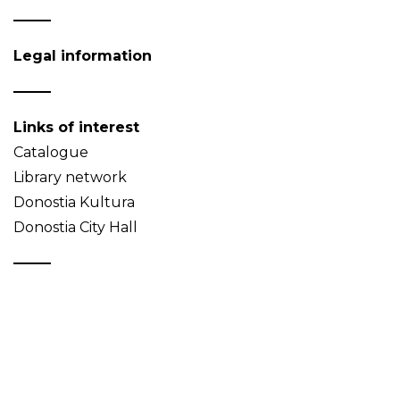
Legal information
Links of interest
Catalogue
Library network
Donostia Kultura
Donostia City Hall