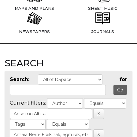
MAPS AND PLANS
SHEET MUSIC
NEWSPAPERS
JOURNALS
SEARCH
Search:
for
Current filters: