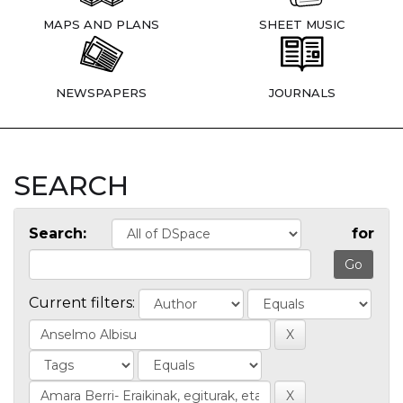
MAPS AND PLANS
SHEET MUSIC
NEWSPAPERS
JOURNALS
SEARCH
Search:
for
Current filters: