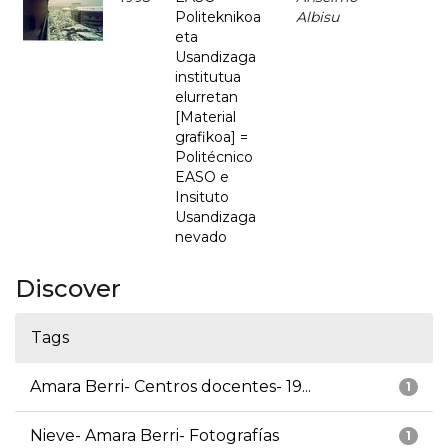
Politeknikoa
Albisu
eta
Usandizaga
institutua
elurretan
[Material
grafikoa] =
Politécnico
EASO e
Insituto
Usandizaga
nevado
Discover
Tags
Amara Berri- Centros docentes- 19...
1
Nieve- Amara Berri- Fotografías
1