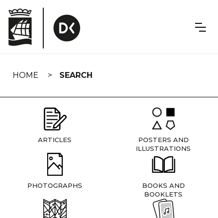
Skip
navigation
HOME
SEARCH
ARTICLES
POSTERS AND
ILLUSTRATIONS
PHOTOGRAPHS
BOOKS AND
BOOKLETS