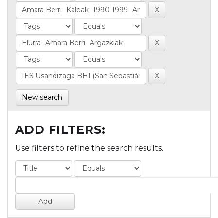
New search
ADD FILTERS:
Use filters to refine the search results.