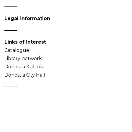
Legal information
Links of interest
Catalogue
Library network
Donostia Kultura
Donostia City Hall