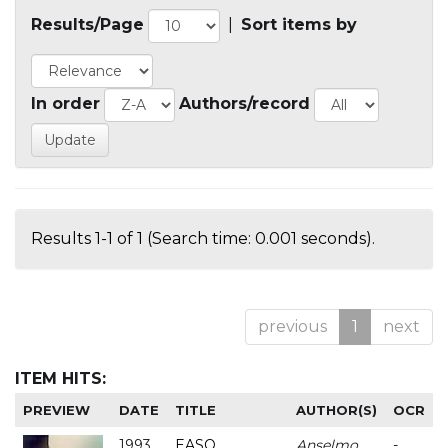
Results/Page
|
Sort items by
In order
Authors/record
Results 1-1 of 1 (Search time: 0.001 seconds).
previous
1
next
ITEM HITS:
PREVIEW
DATE
TITLE
AUTHOR(S)
OCR
1993
EASO
Anselmo
-