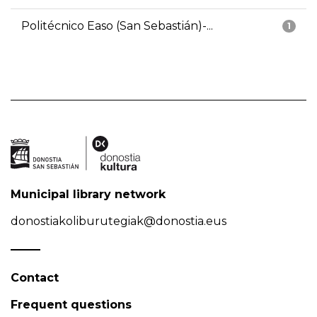
Politécnico Easo (San Sebastián)-...
1
Municipal library network
donostiakoliburutegiak@donostia.eus
Contact
Frequent questions