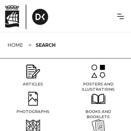
Skip
navigation
HOME
SEARCH
ARTICLES
POSTERS AND
ILLUSTRATIONS
PHOTOGRAPHS
BOOKS AND
BOOKLETS