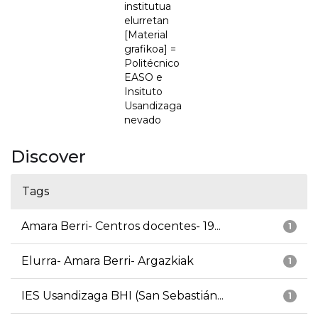
institutua
elurretan
[Material
grafikoa] =
Politécnico
EASO e
Insituto
Usandizaga
nevado
Discover
Tags
Amara Berri- Centros docentes- 19...
1
Elurra- Amara Berri- Argazkiak
1
IES Usandizaga BHI (San Sebastián...
1