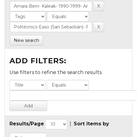
New search
ADD FILTERS:
Use filters to refine the search results.
Results/Page
|
Sort items by