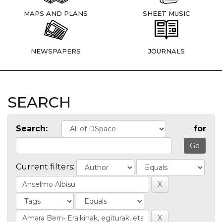
MAPS AND PLANS
SHEET MUSIC
NEWSPAPERS
JOURNALS
SEARCH
Search:
for
Current filters: