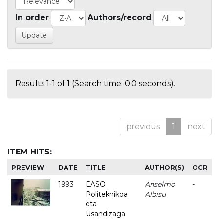
In order
Authors/record
Results 1-1 of 1 (Search time: 0.0 seconds).
previous
1
next
ITEM HITS:
PREVIEW
DATE
TITLE
AUTHOR(S)
OCR
1993
EASO
Anselmo
-
Politeknikoa
Albisu
eta
Usandizaga