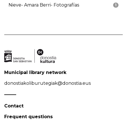
Nieve- Amara Berri- Fotografías
1
Municipal library network
donostiakoliburutegiak@donostia.eus
Contact
Frequent questions