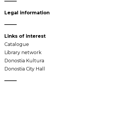
Legal information
Links of interest
Catalogue
Library network
Donostia Kultura
Donostia City Hall