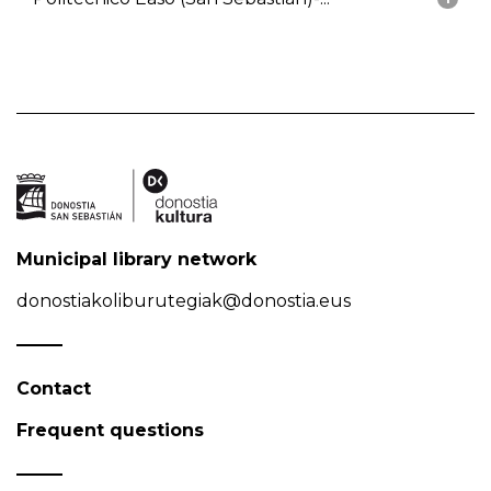
Municipal library network
donostiakoliburutegiak@donostia.eus
Contact
Frequent questions