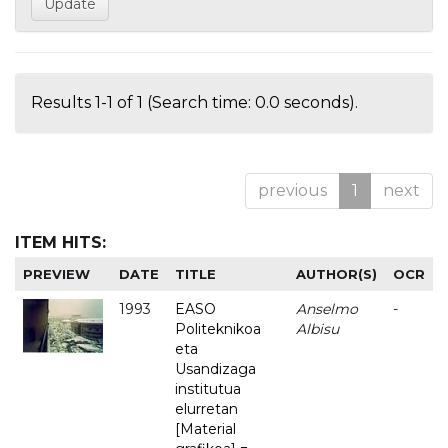
Results 1-1 of 1 (Search time: 0.0 seconds).
previous
1
next
ITEM HITS:
PREVIEW
DATE
TITLE
AUTHOR(S)
OCR
1993
EASO
Anselmo
-
Politeknikoa
Albisu
eta
Usandizaga
institutua
elurretan
[Material