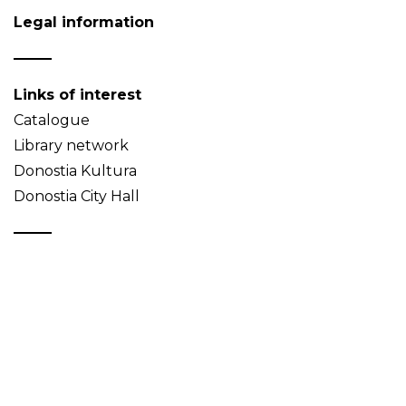
Legal information
Links of interest
Catalogue
Library network
Donostia Kultura
Donostia City Hall