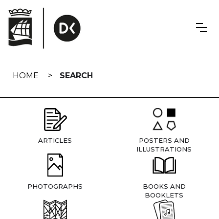
Skip
navigation
HOME
SEARCH
ARTICLES
POSTERS AND
ILLUSTRATIONS
PHOTOGRAPHS
BOOKS AND
BOOKLETS