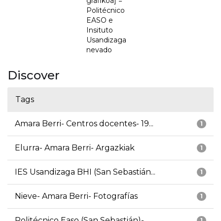
grafikoa] =
Politécnico
EASO e
Insituto
Usandizaga
nevado
Discover
Tags
Amara Berri- Centros docentes- 19...
1
Elurra- Amara Berri- Argazkiak
1
IES Usandizaga BHI (San Sebastián...
1
Nieve- Amara Berri- Fotografías
1
Politécnico Easo (San Sebastián)-...
1