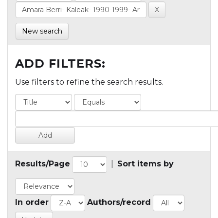
New search
ADD FILTERS:
Use filters to refine the search results.
Results/Page
|
Sort items by
In order
Authors/record