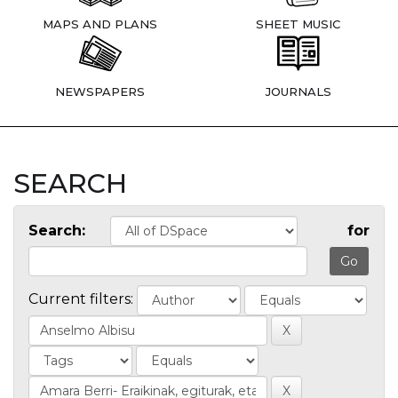
MAPS AND PLANS
SHEET MUSIC
NEWSPAPERS
JOURNALS
SEARCH
Search:
for
Current filters: