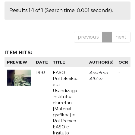
Results 1-1 of 1 (Search time: 0.001 seconds).
previous
1
next
ITEM HITS:
PREVIEW
DATE
TITLE
AUTHOR(S)
OCR
1993
EASO
Anselmo
-
Politeknikoa
Albisu
eta
Usandizaga
institutua
elurretan
[Material
grafikoa] =
Politécnico
EASO e
Insituto