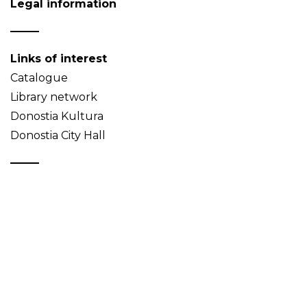
Legal information
Links of interest
Catalogue
Library network
Donostia Kultura
Donostia City Hall