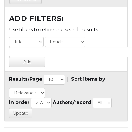
ADD FILTERS:
Use filters to refine the search results.
Results/Page
|
Sort items by
In order
Authors/record