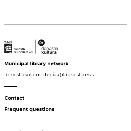
Municipal library network
donostiakoliburutegiak@donostia.eus
Contact
Frequent questions