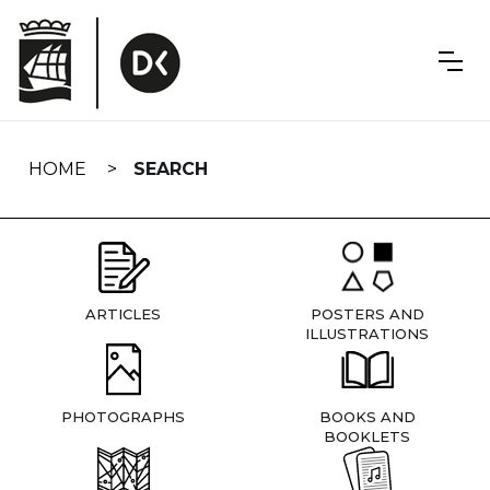
Skip
navigation
HOME
SEARCH
ARTICLES
POSTERS AND
ILLUSTRATIONS
PHOTOGRAPHS
BOOKS AND
BOOKLETS