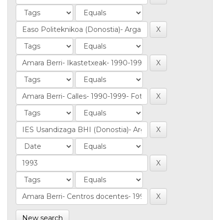
New search