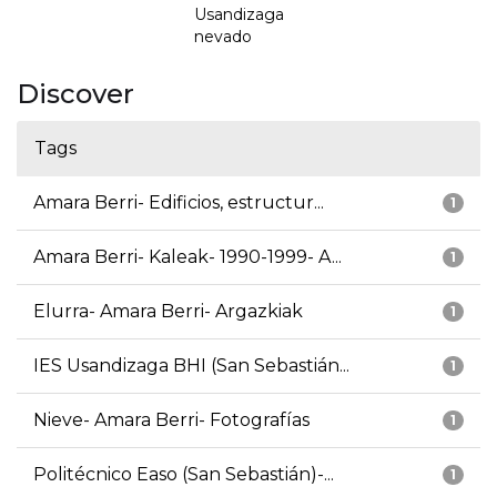
Usandizaga
nevado
Discover
Tags
Amara Berri- Edificios, estructur...
1
Amara Berri- Kaleak- 1990-1999- A...
1
Elurra- Amara Berri- Argazkiak
1
IES Usandizaga BHI (San Sebastián...
1
Nieve- Amara Berri- Fotografías
1
Politécnico Easo (San Sebastián)-...
1