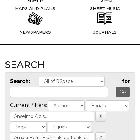
MAPS AND PLANS
SHEET MUSIC
NEWSPAPERS
JOURNALS
SEARCH
Search:
for
Current filters: