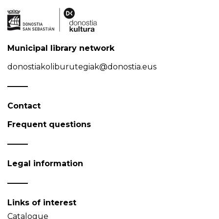
Municipal library network
donostiakoliburutegiak@donostia.eus
Contact
Frequent questions
Legal information
Links of interest
Catalogue