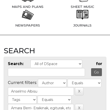
MAPS AND PLANS
SHEET MUSIC
NEWSPAPERS
JOURNALS
SEARCH
Search:
for
Current filters: