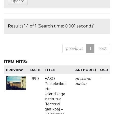
Results 1-1 of 1 (Search time: 0.001 seconds).
previous
1
next
ITEM HITS:
PREVIEW
DATE
TITLE
AUTHOR(S)
OCR
1990
EASO
Anselmo
-
Politeknikoa
Albisu
eta
Usandizaga
institutua
[Material
grafikoa] =