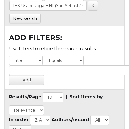
New search
ADD FILTERS:
Use filters to refine the search results.
Results/Page
|
Sort items by
In order
Authors/record