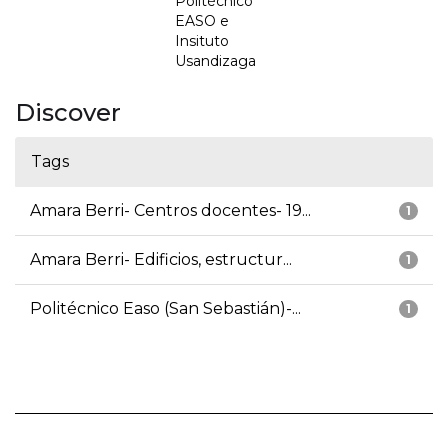
Politécnico
EASO e
Insituto
Usandizaga
Discover
Tags
Amara Berri- Centros docentes- 19...
1
Amara Berri- Edificios, estructur...
1
Politécnico Easo (San Sebastián)-...
1