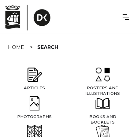
Skip
navigation
HOME
SEARCH
ARTICLES
POSTERS AND
ILLUSTRATIONS
PHOTOGRAPHS
BOOKS AND
BOOKLETS