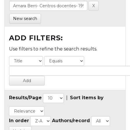
New search
ADD FILTERS:
Use filters to refine the search results.
Results/Page
|
Sort items by
In order
Authors/record