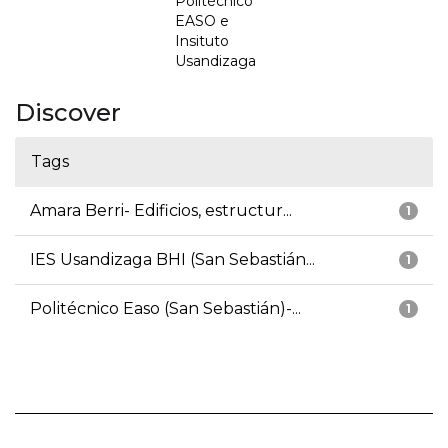
Politécnico
EASO e
Insituto
Usandizaga
Discover
Tags
Amara Berri- Edificios, estructur...
1
IES Usandizaga BHI (San Sebastián...
1
Politécnico Easo (San Sebastián)-...
1