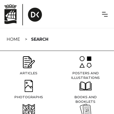
Skip
navigation
HOME
SEARCH
ARTICLES
POSTERS AND
ILLUSTRATIONS
PHOTOGRAPHS
BOOKS AND
BOOKLETS