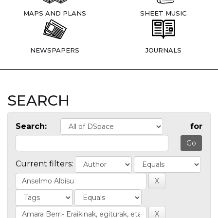
MAPS AND PLANS
SHEET MUSIC
NEWSPAPERS
JOURNALS
SEARCH
Search:
for
Current filters: