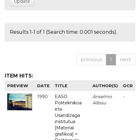
Results 1-1 of 1 (Search time: 0.001 seconds).
previous
1
next
ITEM HITS:
PREVIEW
DATE
TITLE
AUTHOR(S)
OCR
1990
EASO
Anselmo
-
Politeknikoa
Albisu
eta
Usandizaga
institutua
[Material
grafikoa] =