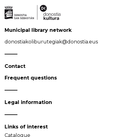
Municipal library network
donostiakoliburutegiak@donostia.eus
Contact
Frequent questions
Legal information
Links of interest
Catalogue