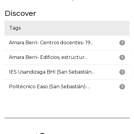
Discover
Tags
Amara Berri- Centros docentes- 19...
1
Amara Berri- Edificios, estructur...
1
IES Usandizaga BHI (San Sebastián...
1
Politécnico Easo (San Sebastián)-...
1