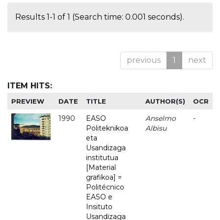
Results 1-1 of 1 (Search time: 0.001 seconds).
previous
1
next
ITEM HITS:
PREVIEW
DATE
TITLE
AUTHOR(S)
OCR
1990
EASO
Anselmo
-
Politeknikoa
Albisu
eta
Usandizaga
institutua
[Material
grafikoa] =
Politécnico
EASO e
Insituto
Usandizaga