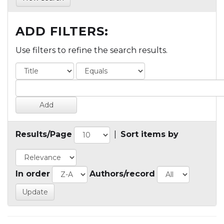
ADD FILTERS:
Use filters to refine the search results.
Results/Page
|
Sort items by
In order
Authors/record