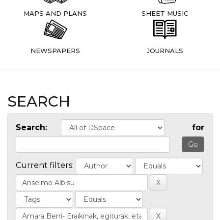
MAPS AND PLANS
SHEET MUSIC
NEWSPAPERS
JOURNALS
SEARCH
Search:
for
Current filters: