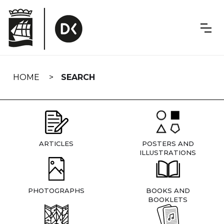
Skip
navigation
HOME
SEARCH
ARTICLES
POSTERS AND
ILLUSTRATIONS
PHOTOGRAPHS
BOOKS AND
BOOKLETS