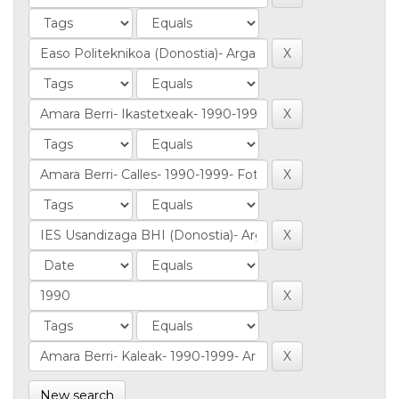
New search