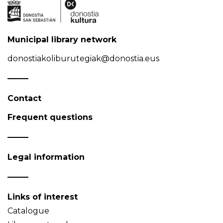
Municipal library network
donostiakoliburutegiak@donostia.eus
Contact
Frequent questions
Legal information
Links of interest
Catalogue