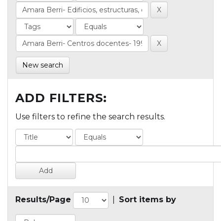
New search
ADD FILTERS:
Use filters to refine the search results.
Results/Page
|
Sort items by