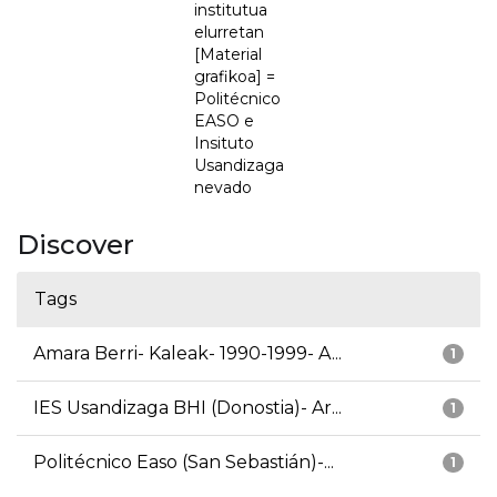
institutua
elurretan
[Material
grafikoa] =
Politécnico
EASO e
Insituto
Usandizaga
nevado
Discover
Tags
Amara Berri- Kaleak- 1990-1999- A...
1
IES Usandizaga BHI (Donostia)- Ar...
1
Politécnico Easo (San Sebastián)-...
1