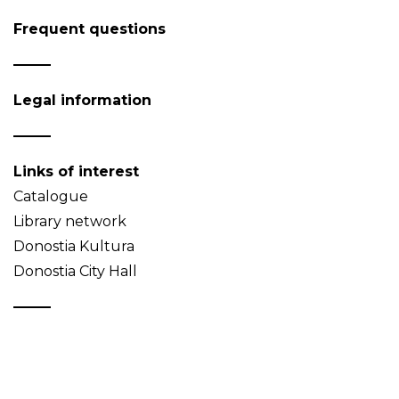
Frequent questions
Legal information
Links of interest
Catalogue
Library network
Donostia Kultura
Donostia City Hall