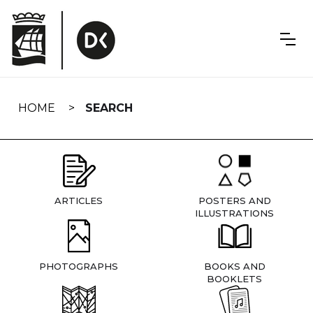
Skip
navigation
HOME
SEARCH
ARTICLES
POSTERS AND
ILLUSTRATIONS
PHOTOGRAPHS
BOOKS AND
BOOKLETS