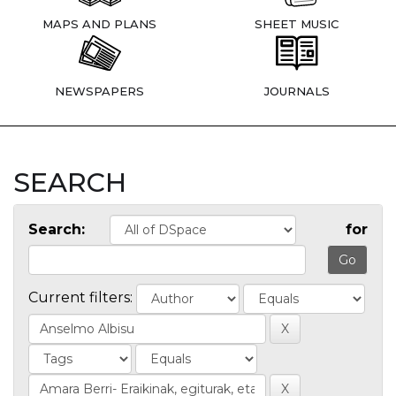
MAPS AND PLANS
SHEET MUSIC
NEWSPAPERS
JOURNALS
SEARCH
Search:
for
Current filters: