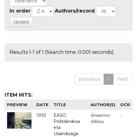
In order
Authors/record
Results 1-1 of 1 (Search time: 0.001 seconds).
previous
1
next
ITEM HITS:
PREVIEW
DATE
TITLE
AUTHOR(S)
OCR
1993
EASO
Anselmo
-
Politeknikoa
Albisu
eta
Usandizaga