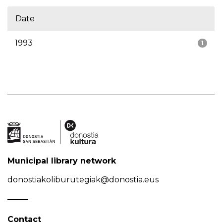
Date
1993
1
Municipal library network
donostiakoliburutegiak@donostia.eus
Contact