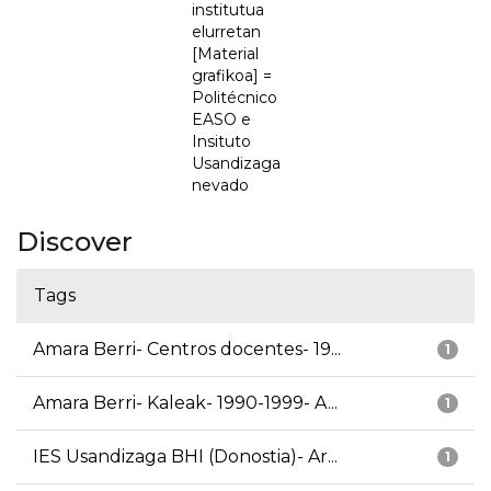
institutua
elurretan
[Material
grafikoa] =
Politécnico
EASO e
Insituto
Usandizaga
nevado
Discover
Tags
Amara Berri- Centros docentes- 19...
1
Amara Berri- Kaleak- 1990-1999- A...
1
IES Usandizaga BHI (Donostia)- Ar...
1