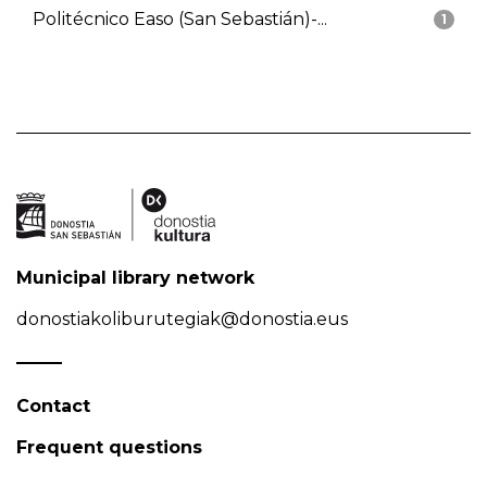
Politécnico Easo (San Sebastián)-...
1
Municipal library network
donostiakoliburutegiak@donostia.eus
Contact
Frequent questions