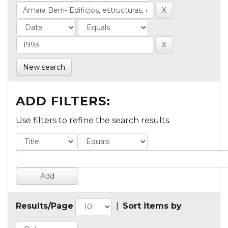
New search
ADD FILTERS:
Use filters to refine the search results.
Results/Page
|
Sort items by