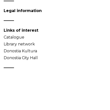
Legal information
Links of interest
Catalogue
Library network
Donostia Kultura
Donostia City Hall