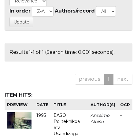
In order
Authors/record
Results 1-1 of 1 (Search time: 0.001 seconds).
previous
1
next
ITEM HITS:
PREVIEW
DATE
TITLE
AUTHOR(S)
OCR
1993
EASO
Anselmo
-
Politeknikoa
Albisu
eta
Usandizaga