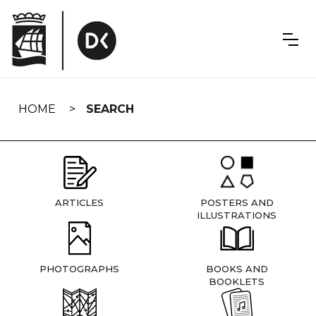
Skip
navigation
HOME
SEARCH
ARTICLES
POSTERS AND
ILLUSTRATIONS
PHOTOGRAPHS
BOOKS AND
BOOKLETS