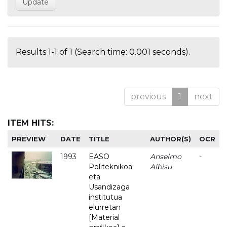
Results 1-1 of 1 (Search time: 0.001 seconds).
previous
1
next
ITEM HITS:
PREVIEW
DATE
TITLE
AUTHOR(S)
OCR
1993
EASO
Anselmo
-
Politeknikoa
Albisu
eta
Usandizaga
institutua
elurretan
[Material