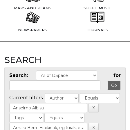
MAPS AND PLANS
SHEET MUSIC
NEWSPAPERS
JOURNALS
SEARCH
Search:
for
Current filters: