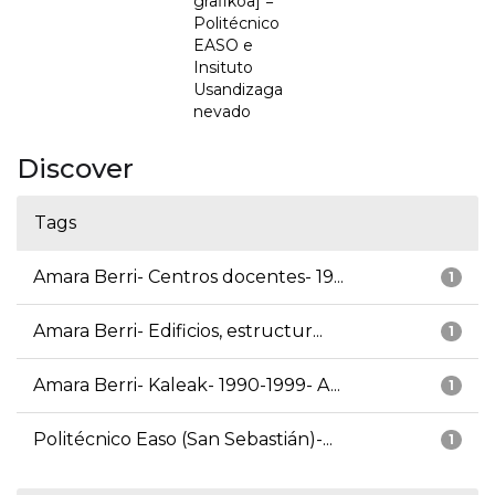
grafikoa] =
Politécnico
EASO e
Insituto
Usandizaga
nevado
Discover
Tags
Amara Berri- Centros docentes- 19...
1
Amara Berri- Edificios, estructur...
1
Amara Berri- Kaleak- 1990-1999- A...
1
Politécnico Easo (San Sebastián)-...
1