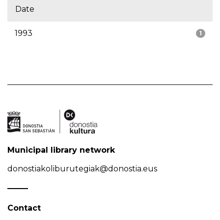
Date
1993
1
Municipal library network
donostiakoliburutegiak@donostia.eus
Contact