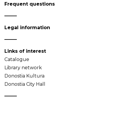
Frequent questions
Legal information
Links of interest
Catalogue
Library network
Donostia Kultura
Donostia City Hall