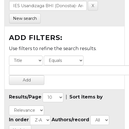
New search
ADD FILTERS:
Use filters to refine the search results.
Results/Page
|
Sort items by
In order
Authors/record