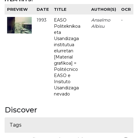
PREVIEW
DATE
TITLE
AUTHOR(S)
OCR
1993
EASO
Anselmo
-
Politeknikoa
Albisu
eta
Usandizaga
institutua
elurretan
[Material
grafikoa] =
Politécnico
EASO e
Insituto
Usandizaga
nevado
Discover
Tags