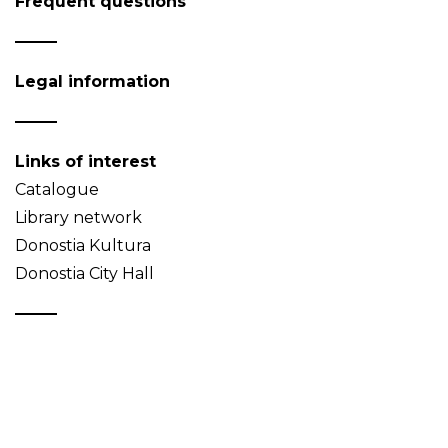
Frequent questions
Legal information
Links of interest
Catalogue
Library network
Donostia Kultura
Donostia City Hall