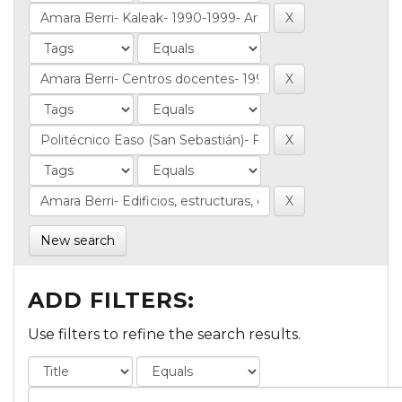
New search
ADD FILTERS:
Use filters to refine the search results.