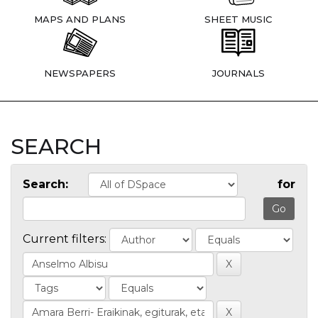
MAPS AND PLANS
SHEET MUSIC
NEWSPAPERS
JOURNALS
SEARCH
Search:
for
Current filters: