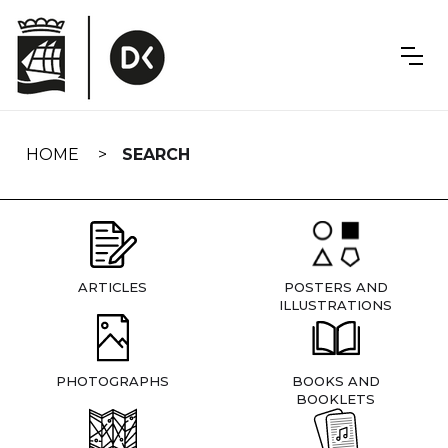
Skip
navigation
HOME
SEARCH
ARTICLES
POSTERS AND
ILLUSTRATIONS
PHOTOGRAPHS
BOOKS AND
BOOKLETS