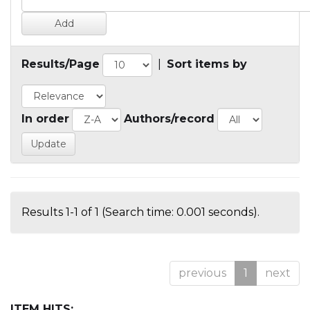
Results/Page
|
Sort items by
In order
Authors/record
Results 1-1 of 1 (Search time: 0.001 seconds).
previous
1
next
ITEM HITS: