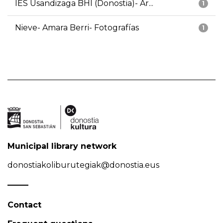
IES Usandizaga BHI (Donostia)- Ar...
1
Nieve- Amara Berri- Fotografías
1
Municipal library network
donostiakoliburutegiak@donostia.eus
Contact