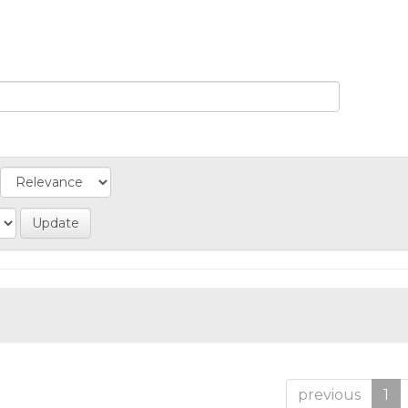
previous
1