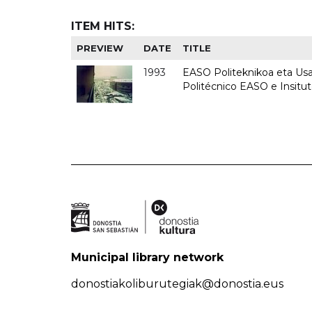
ITEM HITS:
PREVIEW
DATE
TITLE
1993
EASO Politeknikoa eta Usan
Politécnico EASO e Insit
Municipal library network
donostiakoliburutegiak@donostia.eus