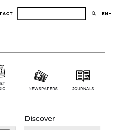
TACT
EN
ET
IC
NEWSPAPERS
JOURNALS
Discover