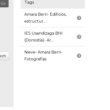
Tags
Amara Berri- Edificios,
1
estructur...
IES Usandizaga BHI
1
(Donostia)- Ar...
Nieve- Amara Berri-
rch
1
Fotografías