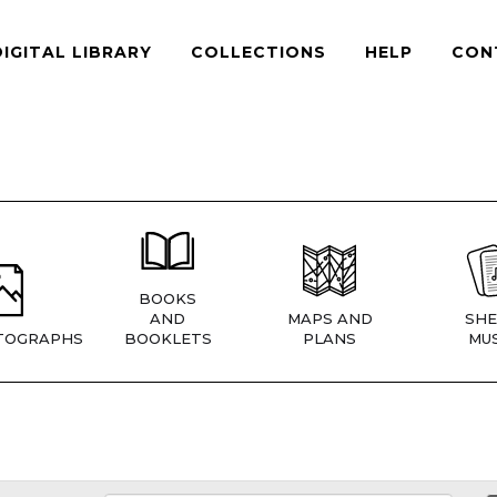
DIGITAL LIBRARY
COLLECTIONS
HELP
CON
BOOKS
AND
MAPS AND
SHE
TOGRAPHS
BOOKLETS
PLANS
MUS