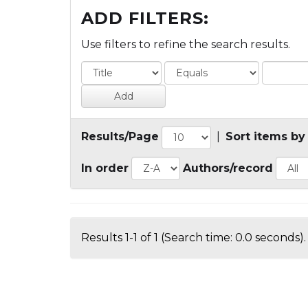
ADD FILTERS:
Use filters to refine the search results.
Results/Page
|
Sort items by
In order
Authors/record
Results 1-1 of 1 (Search time: 0.0 seconds).