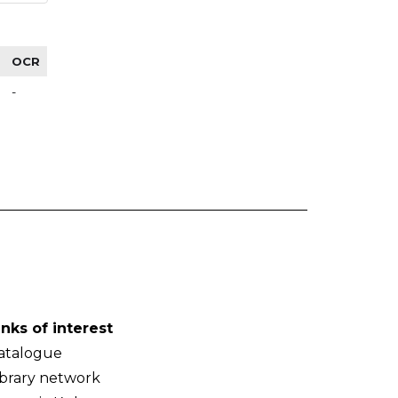
OCR
-
inks of interest
atalogue
ibrary network