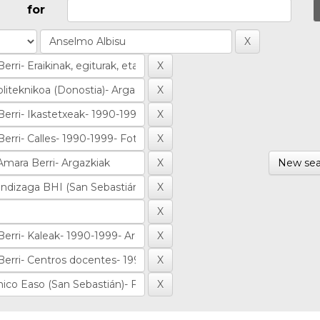
for
New sea