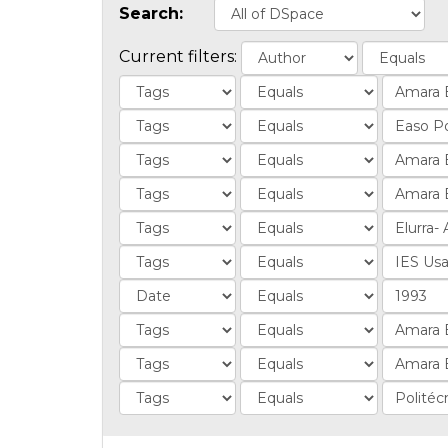
Search:
Current filters: