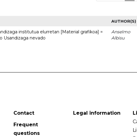
AUTHOR(S)
dizaga institutua elurretan [Material grafikoa] =
Anselmo
uto Usandizaga nevado
Albisu
Contact
Legal information
L
C
Frequent
L
questions