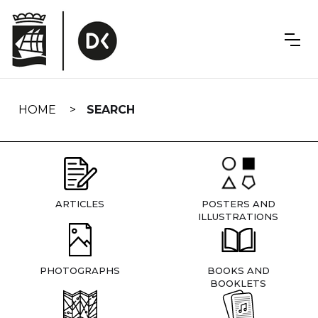
Skip
navigation
HOME
SEARCH
ARTICLES
POSTERS AND
ILLUSTRATIONS
PHOTOGRAPHS
BOOKS AND
BOOKLETS