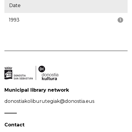
Date
1993
1
Municipal library network
donostiakoliburutegiak@donostia.eus
Contact