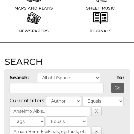
MAPS AND PLANS
SHEET MUSIC
NEWSPAPERS
JOURNALS
SEARCH
Search:
for
Current filters: