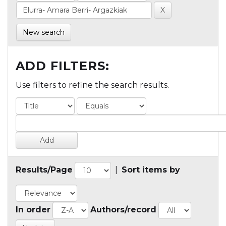
New search
ADD FILTERS:
Use filters to refine the search results.
Results/Page
|
Sort items by
In order
Authors/record