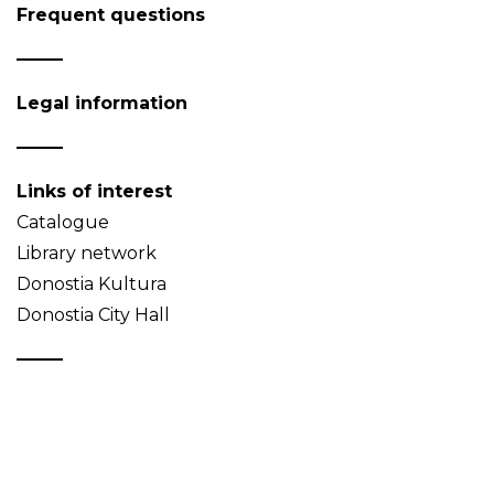
Frequent questions
Legal information
Links of interest
Catalogue
Library network
Donostia Kultura
Donostia City Hall