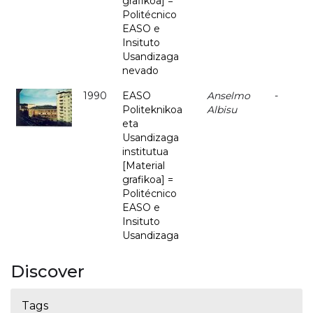
grafikoa] =
Politécnico
EASO e
Insituto
Usandizaga
nevado
1990
EASO
Anselmo
-
Politeknikoa
Albisu
eta
Usandizaga
institutua
[Material
grafikoa] =
Politécnico
EASO e
Insituto
Usandizaga
Discover
Tags