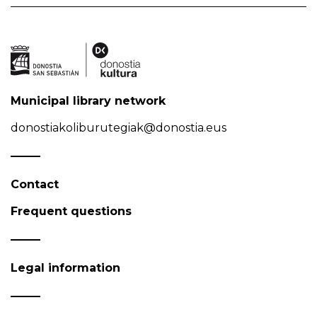
Municipal library network
donostiakoliburutegiak@donostia.eus
Contact
Frequent questions
Legal information