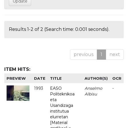
Results 1-2 of 2 (Search time: 0.001 seconds).
previous
1
next
ITEM HITS:
PREVIEW
DATE
TITLE
AUTHOR(S)
OCR
1993
EASO
Anselmo
-
Politeknikoa
Albisu
eta
Usandizaga
institutua
elurretan
[Material