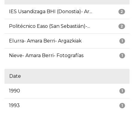
IES Usandizaga BHI (Donostia)- Ar...
2
Politécnico Easo (San Sebastián)-...
2
Elurra- Amara Berri- Argazkiak
1
Nieve- Amara Berri- Fotografías
1
Date
1990
1
1993
1