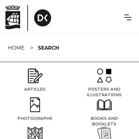
Skip
navigation
HOME
SEARCH
ARTICLES
POSTERS AND
ILLUSTRATIONS
PHOTOGRAPHS
BOOKS AND
BOOKLETS