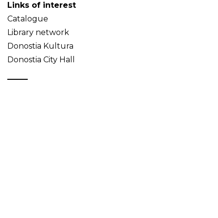
Links of interest
Catalogue
Library network
Donostia Kultura
Donostia City Hall