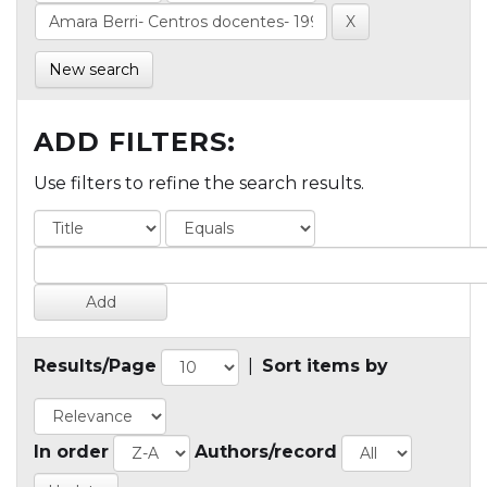
New search
ADD FILTERS:
Use filters to refine the search results.
Results/Page
|
Sort items by
In order
Authors/record