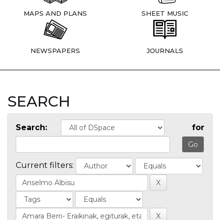
MAPS AND PLANS
SHEET MUSIC
NEWSPAPERS
JOURNALS
SEARCH
Search:
for
Current filters: