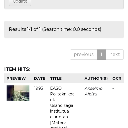
Results 1-1 of 1 (Search time: 0.0 seconds).
previous
1
next
ITEM HITS:
PREVIEW
DATE
TITLE
AUTHOR(S)
OCR
1993
EASO
Anselmo
-
Politeknikoa
Albisu
eta
Usandizaga
institutua
elurretan
[Material