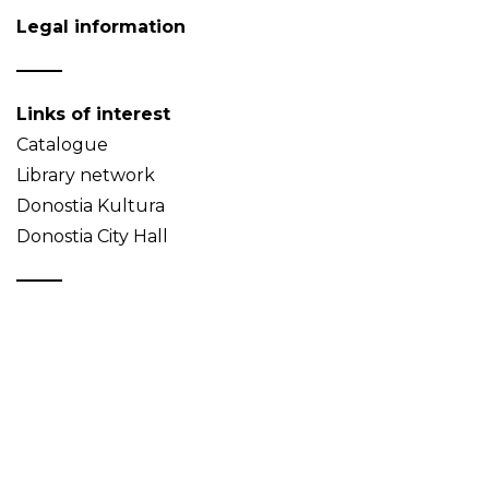
Legal information
Links of interest
Catalogue
Library network
Donostia Kultura
Donostia City Hall