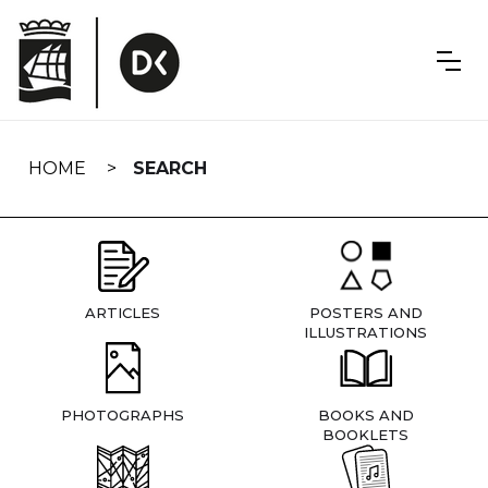
Skip
navigation
HOME
SEARCH
ARTICLES
POSTERS AND
ILLUSTRATIONS
PHOTOGRAPHS
BOOKS AND
BOOKLETS