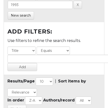
New search
ADD FILTERS:
Use filters to refine the search results.
Results/Page
|
Sort items by
In order
Authors/record