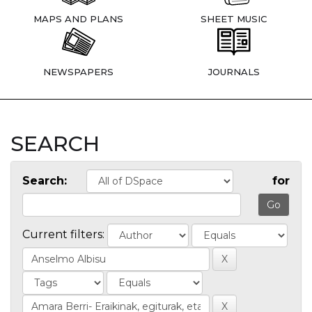
MAPS AND PLANS
SHEET MUSIC
NEWSPAPERS
JOURNALS
SEARCH
Search:
for
Current filters: