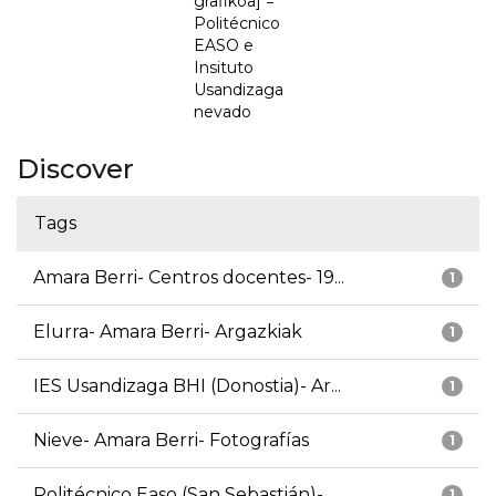
grafikoa] =
Politécnico
EASO e
Insituto
Usandizaga
nevado
Discover
Tags
Amara Berri- Centros docentes- 19...
1
Elurra- Amara Berri- Argazkiak
1
IES Usandizaga BHI (Donostia)- Ar...
1
Nieve- Amara Berri- Fotografías
1
Politécnico Easo (San Sebastián)-...
1