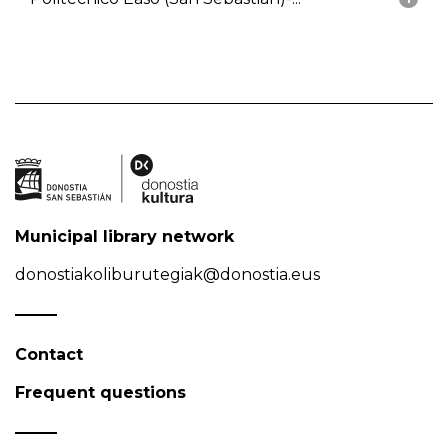
Municipal library network
donostiakoliburutegiak@donostia.eus
Contact
Frequent questions