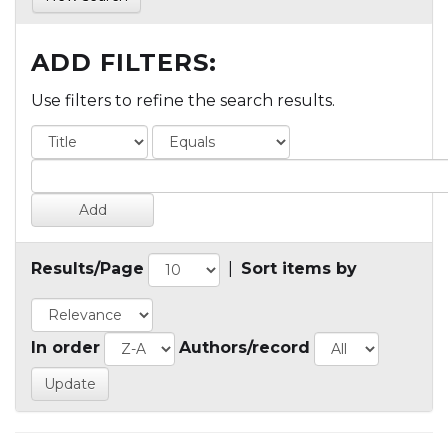
ADD FILTERS:
Use filters to refine the search results.
Results/Page
|
Sort items by
In order
Authors/record