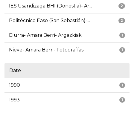
IES Usandizaga BHI (Donostia)- Ar...
2
Politécnico Easo (San Sebastián)-...
2
Elurra- Amara Berri- Argazkiak
1
Nieve- Amara Berri- Fotografías
1
Date
1990
1
1993
1