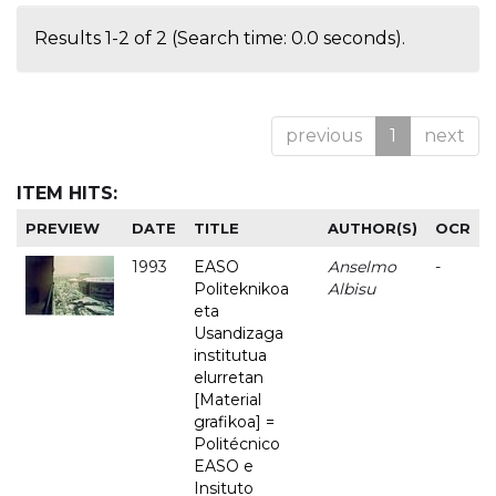
Results 1-2 of 2 (Search time: 0.0 seconds).
previous
1
next
ITEM HITS:
PREVIEW
DATE
TITLE
AUTHOR(S)
OCR
1993
EASO
Anselmo
-
Politeknikoa
Albisu
eta
Usandizaga
institutua
elurretan
[Material
grafikoa] =
Politécnico
EASO e
Insituto