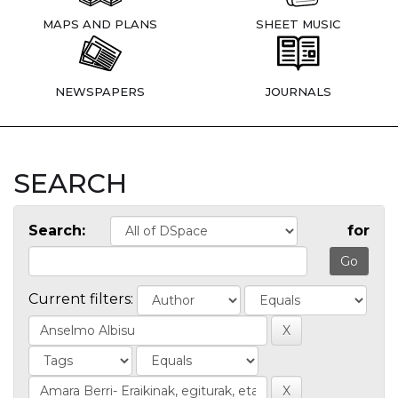
MAPS AND PLANS
SHEET MUSIC
NEWSPAPERS
JOURNALS
SEARCH
Search:
for
Current filters: