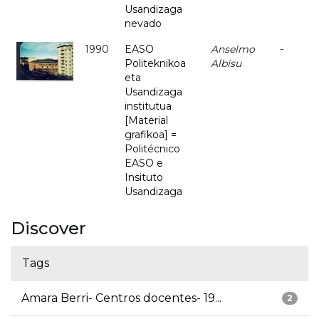
Usandizaga
nevado
1990
EASO
Anselmo
-
Politeknikoa
Albisu
eta
Usandizaga
institutua
[Material
grafikoa] =
Politécnico
EASO e
Insituto
Usandizaga
Discover
Tags
Amara Berri- Centros docentes- 19...
2