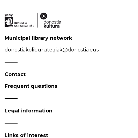
Municipal library network
donostiakoliburutegiak@donostia.eus
Contact
Frequent questions
Legal information
Links of interest