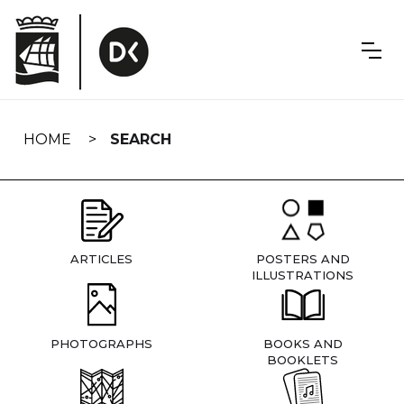
Skip
navigation
HOME
SEARCH
ARTICLES
POSTERS AND
ILLUSTRATIONS
PHOTOGRAPHS
BOOKS AND
BOOKLETS