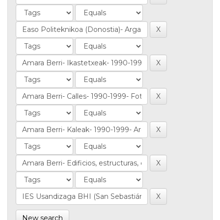
New search