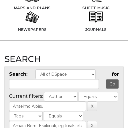
MAPS AND PLANS
SHEET MUSIC
NEWSPAPERS
JOURNALS
SEARCH
Search:
for
Current filters: