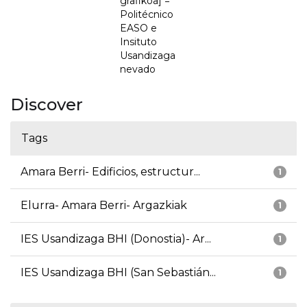
grafikoa] =
Politécnico
EASO e
Insituto
Usandizaga
nevado
Discover
Tags
Amara Berri- Edificios, estructur...
1
Elurra- Amara Berri- Argazkiak
1
IES Usandizaga BHI (Donostia)- Ar...
1
IES Usandizaga BHI (San Sebastián...
1