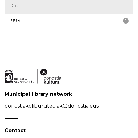
Date
1993
1
Municipal library network
donostiakoliburutegiak@donostia.eus
Contact