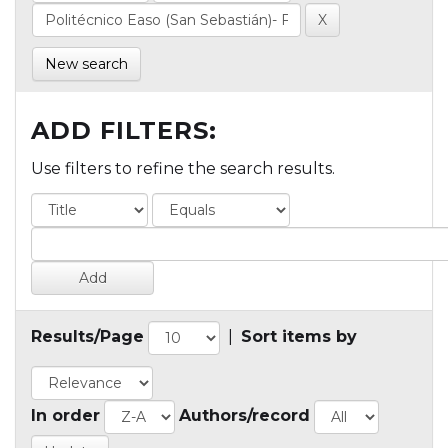
New search
ADD FILTERS:
Use filters to refine the search results.
Results/Page
|
Sort items by
In order
Authors/record