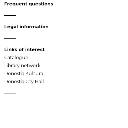
Frequent questions
Legal information
Links of interest
Catalogue
Library network
Donostia Kultura
Donostia City Hall