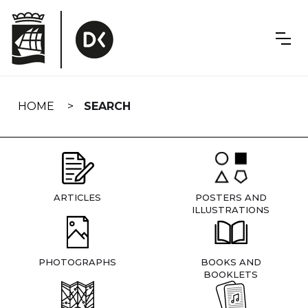
Skip
navigation
HOME
SEARCH
ARTICLES
POSTERS AND
ILLUSTRATIONS
PHOTOGRAPHS
BOOKS AND
BOOKLETS