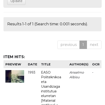
Results 1-1 of 1 (Search time: 0.001 seconds).
previous
1
next
ITEM HITS:
PREVIEW
DATE
TITLE
AUTHOR(S)
OCR
1993
EASO
Anselmo
-
Politeknikoa
Albisu
eta
Usandizaga
institutua
elurretan
[Material