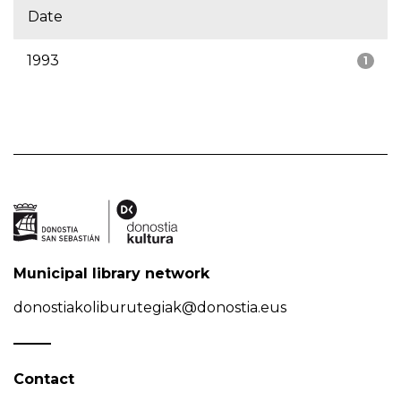
Date
1993
1
Municipal library network
donostiakoliburutegiak@donostia.eus
Contact