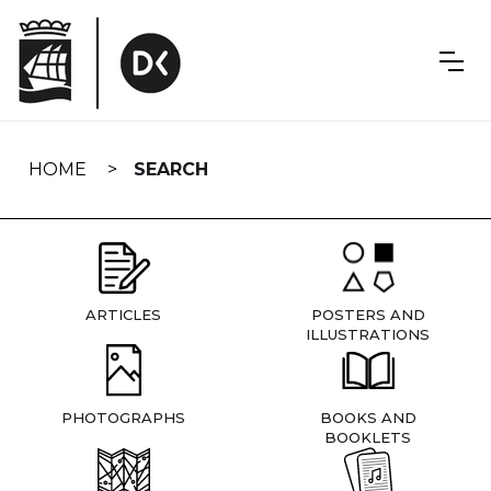
Skip
navigation
HOME
SEARCH
ARTICLES
POSTERS AND
ILLUSTRATIONS
PHOTOGRAPHS
BOOKS AND
BOOKLETS