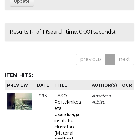
Results 1-1 of 1 (Search time: 0.001 seconds).
previous
1
next
ITEM HITS:
PREVIEW
DATE
TITLE
AUTHOR(S)
OCR
1993
EASO
Anselmo
-
Politeknikoa
Albisu
eta
Usandizaga
institutua
elurretan
[Material