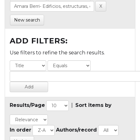
New search
ADD FILTERS:
Use filters to refine the search results.
Results/Page
|
Sort items by
In order
Authors/record