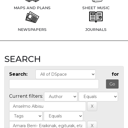
MAPS AND PLANS
SHEET MUSIC
NEWSPAPERS
JOURNALS
SEARCH
Search:
for
Current filters: