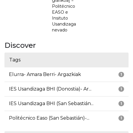
grafikoa] =
Politécnico
EASO e
Insituto
Usandizaga
nevado
Discover
Tags
Elurra- Amara Berri- Argazkiak
1
IES Usandizaga BHI (Donostia)- Ar...
1
IES Usandizaga BHI (San Sebastián...
1
Politécnico Easo (San Sebastián)-...
1