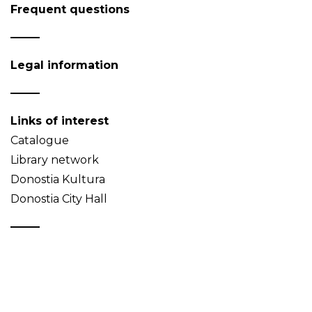
Frequent questions
Legal information
Links of interest
Catalogue
Library network
Donostia Kultura
Donostia City Hall