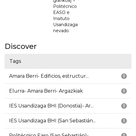
grafikoa] =
Politécnico
EASO e
Insituto
Usandizaga
nevado
Discover
Tags
Amara Berri- Edificios, estructur...
1
Elurra- Amara Berri- Argazkiak
1
IES Usandizaga BHI (Donostia)- Ar...
1
IES Usandizaga BHI (San Sebastián...
1
Politécnico Easo (San Sebastián)-...
1