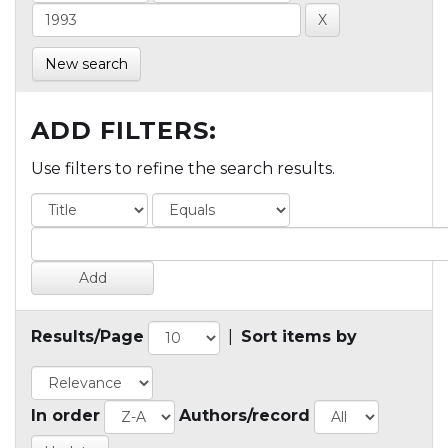
New search
ADD FILTERS:
Use filters to refine the search results.
Results/Page
|
Sort items by
In order
Authors/record