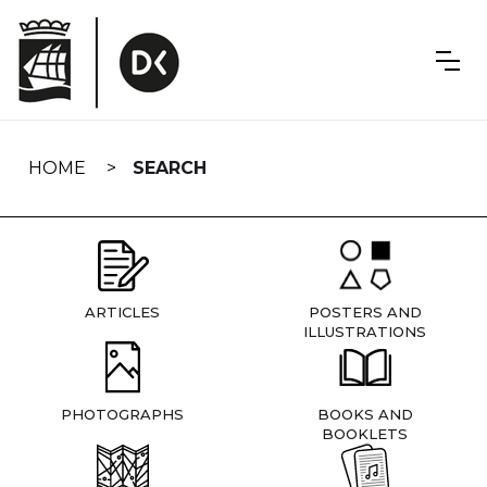
Skip
navigation
HOME
SEARCH
ARTICLES
POSTERS AND
ILLUSTRATIONS
PHOTOGRAPHS
BOOKS AND
BOOKLETS