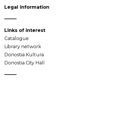
Legal information
Links of interest
Catalogue
Library network
Donostia Kultura
Donostia City Hall