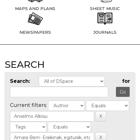
MAPS AND PLANS
SHEET MUSIC
NEWSPAPERS
JOURNALS
SEARCH
Search:
for
Current filters: