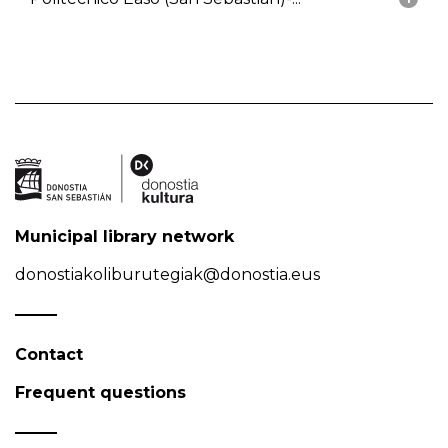
Municipal library network
donostiakoliburutegiak@donostia.eus
Contact
Frequent questions