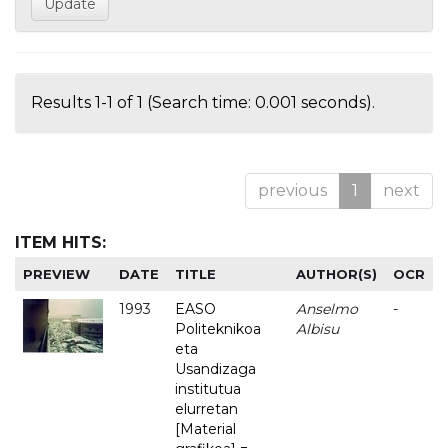
Results 1-1 of 1 (Search time: 0.001 seconds).
previous
1
next
ITEM HITS:
PREVIEW
DATE
TITLE
AUTHOR(S)
OCR
1993
EASO
Anselmo
-
Politeknikoa
Albisu
eta
Usandizaga
institutua
elurretan
[Material