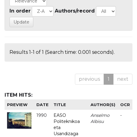
In order
Authors/record
Results 1-1 of 1 (Search time: 0.001 seconds).
previous
1
next
ITEM HITS:
PREVIEW
DATE
TITLE
AUTHOR(S)
OCR
1990
EASO
Anselmo
-
Politeknikoa
Albisu
eta
Usandizaga