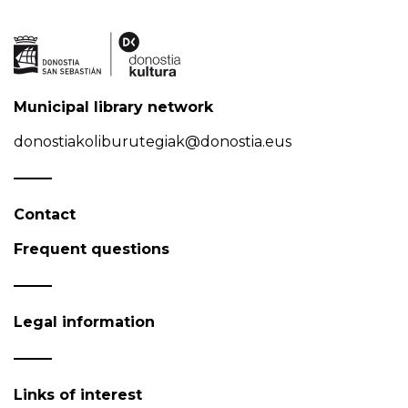
Municipal library network
donostiakoliburutegiak@donostia.eus
Contact
Frequent questions
Legal information
Links of interest