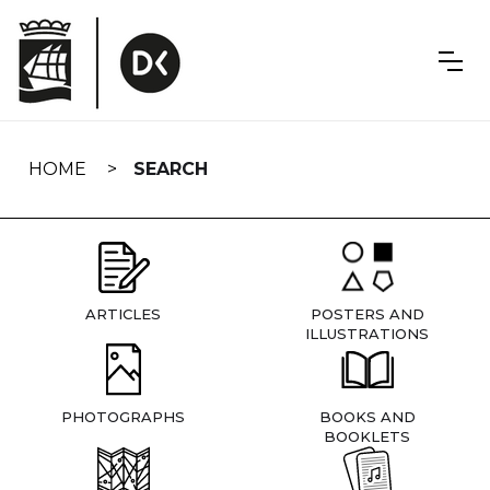
Skip
navigation
HOME
SEARCH
ARTICLES
POSTERS AND
ILLUSTRATIONS
PHOTOGRAPHS
BOOKS AND
BOOKLETS