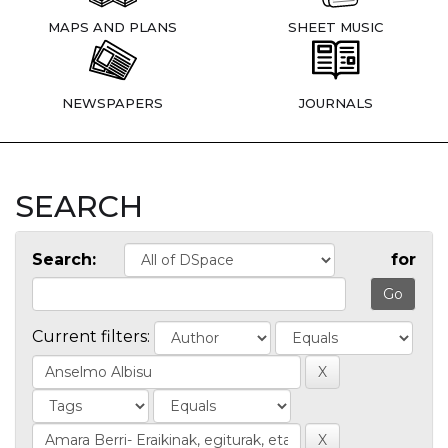
MAPS AND PLANS
SHEET MUSIC
NEWSPAPERS
JOURNALS
SEARCH
Search:
for
Current filters: