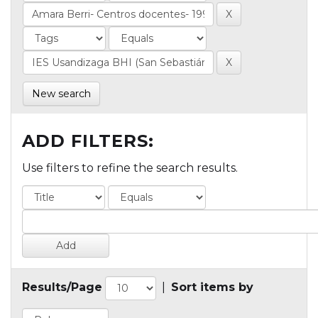
New search
ADD FILTERS:
Use filters to refine the search results.
Results/Page
|
Sort items by