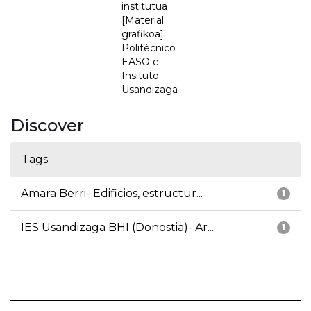
institutua
[Material
grafikoa] =
Politécnico
EASO e
Insituto
Usandizaga
Discover
Tags
Amara Berri- Edificios, estructur...
1
IES Usandizaga BHI (Donostia)- Ar...
1