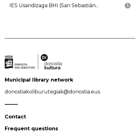
IES Usandizaga BHI (San Sebastián...
1
Municipal library network
donostiakoliburutegiak@donostia.eus
Contact
Frequent questions