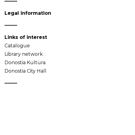
Legal information
Links of interest
Catalogue
Library network
Donostia Kultura
Donostia City Hall