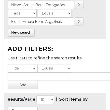
New search
ADD FILTERS:
Use filters to refine the search results.
Results/Page
|
Sort items by