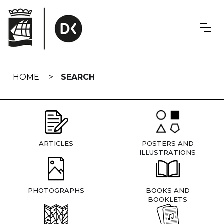
Skip
navigation
HOME
SEARCH
ARTICLES
POSTERS AND
ILLUSTRATIONS
PHOTOGRAPHS
BOOKS AND
BOOKLETS