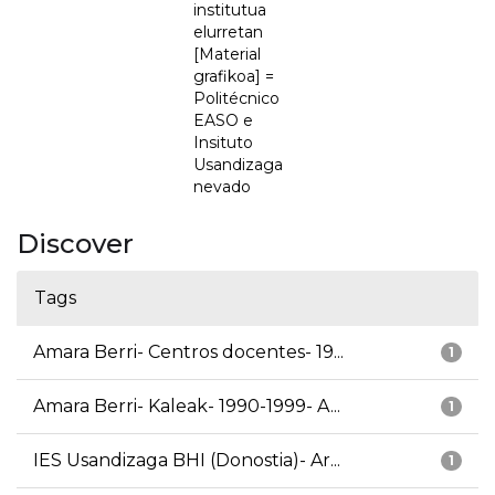
institutua
elurretan
[Material
grafikoa] =
Politécnico
EASO e
Insituto
Usandizaga
nevado
Discover
Tags
Amara Berri- Centros docentes- 19...
1
Amara Berri- Kaleak- 1990-1999- A...
1
IES Usandizaga BHI (Donostia)- Ar...
1