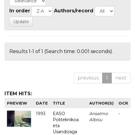
In order
Authors/record
Results 1-1 of 1 (Search time: 0.001 seconds).
previous
1
next
ITEM HITS:
PREVIEW
DATE
TITLE
AUTHOR(S)
OCR
1993
EASO
Anselmo
-
Politeknikoa
Albisu
eta
Usandizaga