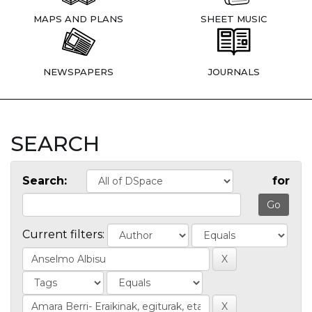
MAPS AND PLANS
SHEET MUSIC
NEWSPAPERS
JOURNALS
SEARCH
Search:
for
Current filters: