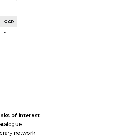
OCR
-
inks of interest
atalogue
ibrary network