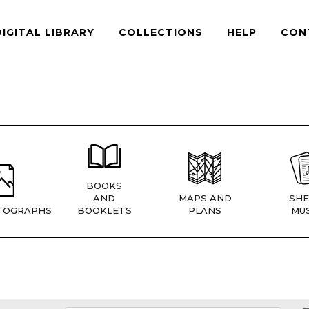
DIGITAL LIBRARY
COLLECTIONS
HELP
CON
BOOKS
AND
MAPS AND
SHE
TOGRAPHS
BOOKLETS
PLANS
MUS