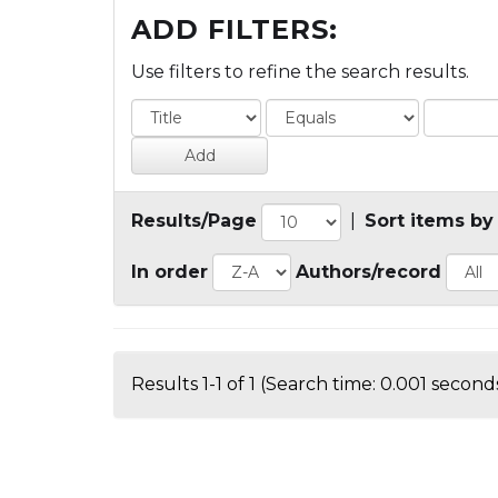
ADD FILTERS:
Use filters to refine the search results.
Results/Page
|
Sort items by
In order
Authors/record
Results 1-1 of 1 (Search time: 0.001 seconds