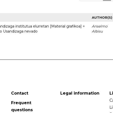
AUTHOR(S)
dizaga institutua elurretan [Material grafikoa] =
Anselmo
uto Usandizaga nevado
Albisu
Contact
Legal information
L
C
Frequent
L
questions