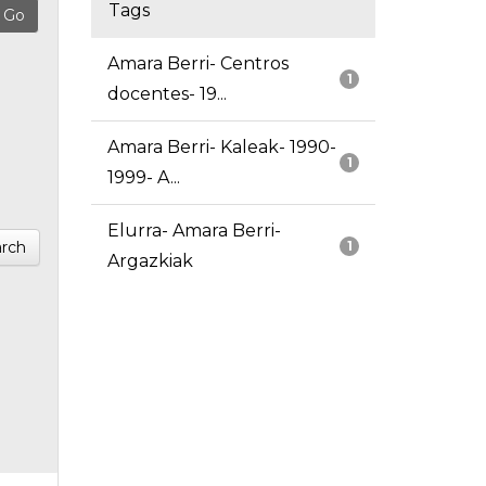
Tags
Amara Berri- Centros
1
docentes- 19...
Amara Berri- Kaleak- 1990-
1
1999- A...
Elurra- Amara Berri-
rch
1
Argazkiak