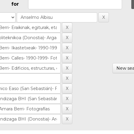
for
New sea