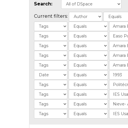
Search:
Current filters: