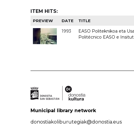
ITEM HITS:
PREVIEW
DATE
TITLE
1993
EASO Politeknikoa eta Usan
Politécnico EASO e Insit
Municipal library network
donostiakoliburutegiak@donostia.eus