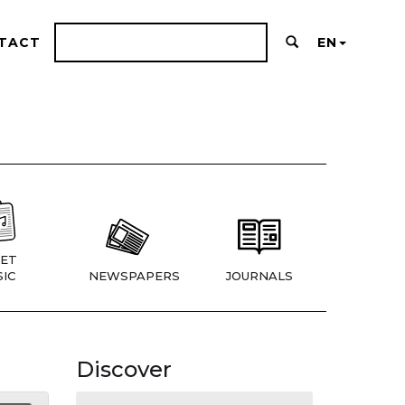
TACT
EN
ET
IC
NEWSPAPERS
JOURNALS
Discover