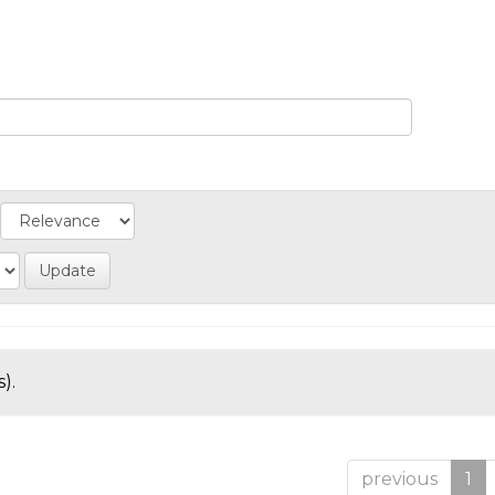
).
previous
1