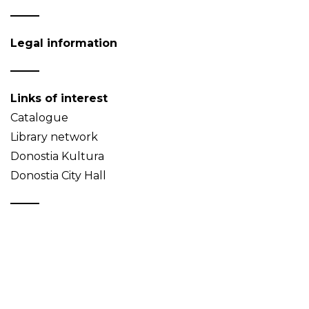
Legal information
Links of interest
Catalogue
Library network
Donostia Kultura
Donostia City Hall