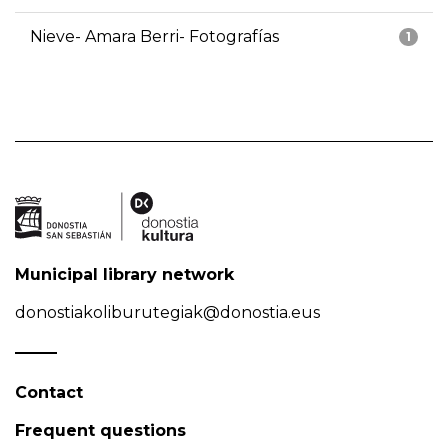
Nieve- Amara Berri- Fotografías
1
Municipal library network
donostiakoliburutegiak@donostia.eus
Contact
Frequent questions