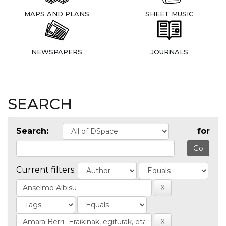
MAPS AND PLANS
SHEET MUSIC
NEWSPAPERS
JOURNALS
SEARCH
Search:
for
Current filters: