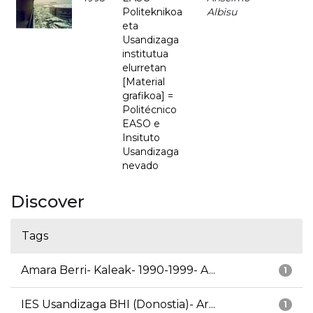
Politeknikoa
Albisu
eta
Usandizaga
institutua
elurretan
[Material
grafikoa] =
Politécnico
EASO e
Insituto
Usandizaga
nevado
Discover
Tags
Amara Berri- Kaleak- 1990-1999- A...
1
IES Usandizaga BHI (Donostia)- Ar...
1