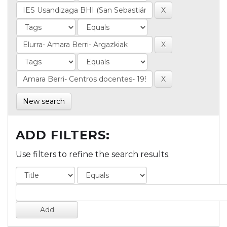
New search
ADD FILTERS:
Use filters to refine the search results.