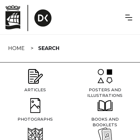
Skip
navigation
HOME
SEARCH
ARTICLES
POSTERS AND
ILLUSTRATIONS
PHOTOGRAPHS
BOOKS AND
BOOKLETS