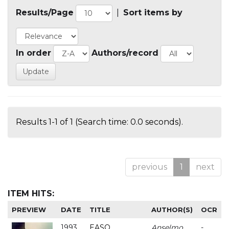
Results/Page
|
Sort items by
In order
Authors/record
Results 1-1 of 1 (Search time: 0.0 seconds).
previous
1
next
ITEM HITS:
PREVIEW
DATE
TITLE
AUTHOR(S)
OCR
1993
EASO
Anselmo
-